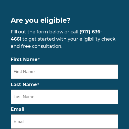
Are you eligible?
Fill out the form below or call
(917) 636-
4661
to get started with your eligibility check
and free consultation.
First Name
*
Last Name
*
Email