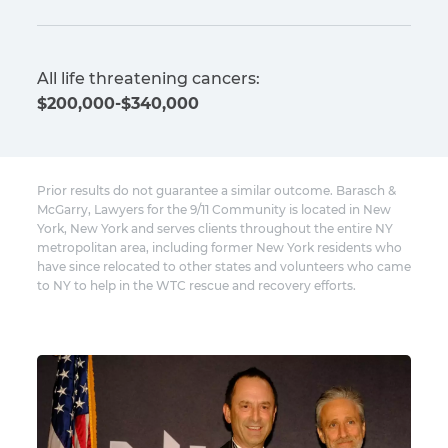
All life threatening cancers:
$200,000-$340,000
Prior results do not guarantee a similar outcome. Barasch &
McGarry, Lawyers for the 9/11 Community is located in New
York, New York and serves clients throughout the entire NY
metropolitan area, including former New York residents who
have since relocated to other states and volunteers who came
to NY to help in the WTC rescue and recovery efforts.