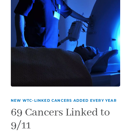
NEW WTC-LINKED CANCERS ADDED EVERY YEAR
69 Cancers Linked to
9/11