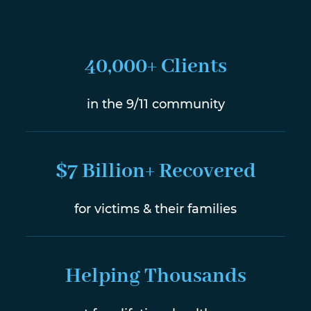
40,000+ Clients
in the 9/11 community
$7 Billion+ Recovered
for victims & their families
Helping Thousands