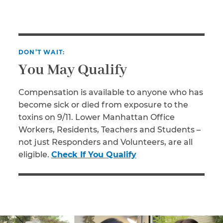
DON’T WAIT:
You May Qualify
Compensation is available to anyone who has
become sick or died from exposure to the
toxins on 9/11. Lower Manhattan Office
Workers, Residents, Teachers and Students –
not just Responders and Volunteers, are all
eligible.
Check If You Qualify