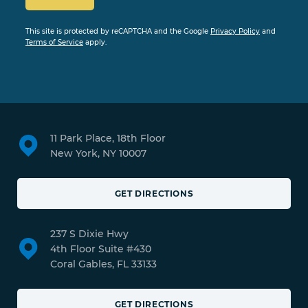
This site is protected by reCAPTCHA and the Google
Privacy Policy
and
Terms of Service
apply.
11 Park Place, 18th Floor
New York, NY 10007
GET DIRECTIONS
237 S Dixie Hwy
4th Floor Suite #430
Coral Gables, FL 33133
GET DIRECTIONS