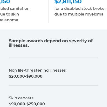
$2,811,150
ation
for a disabled stock broker
f
due to multiple myeloma
E
c
Sample awards depend on severity of
illnesses:
Non life-threatening illnesses:
$20,000-$90,000
Skin cancers:
$90,000-$250,000