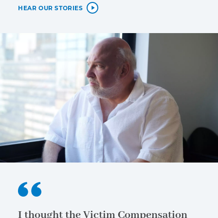
HEAR OUR STORIES
I thought the Victim Compensation