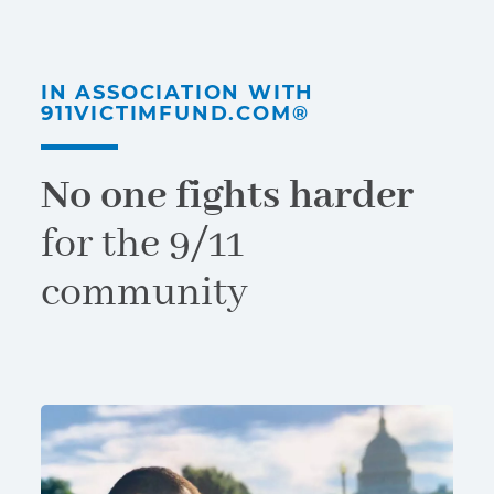
IN ASSOCIATION WITH
911VICTIMFUND.COM®
No one fights harder
for the 9/11
community