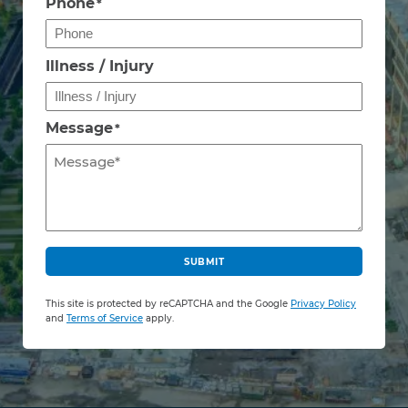
Phone
*
Illness / Injury
Message
*
C
A
SUBMIT
P
T
This site is protected by reCAPTCHA and the Google
Privacy Policy
C
and
Terms of Service
apply.
H
A