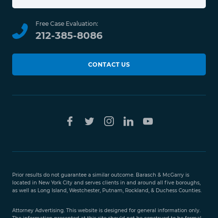
Free Case Evaluation:
212-385-8086
CONTACT US
Prior results do not guarantee a similar outcome. Barasch & McGarry is
located in New York City and serves clients in and around all five boroughs,
as well as Long Island, Westchester, Putnam, Rockland, & Duchess Counties.
Attorney Advertising. This website is designed for general information only.