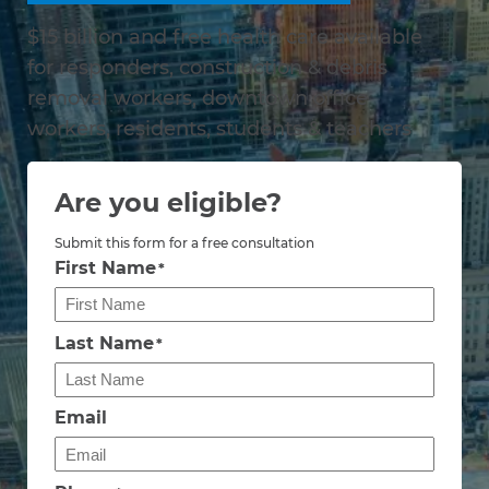
$15 billion and free health care available
for responders, construction & debris
removal workers, downtown office
workers, residents, students & teachers
Are you eligible?
Submit this form for a free consultation
First Name
*
Last Name
*
Email