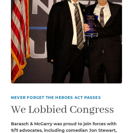
NEVER FORGET THE HEROES ACT PASSES
We Lobbied Congress
Barasch & McGarry was proud to join forces with
9/11 advocates, including comedian Jon Stewart,