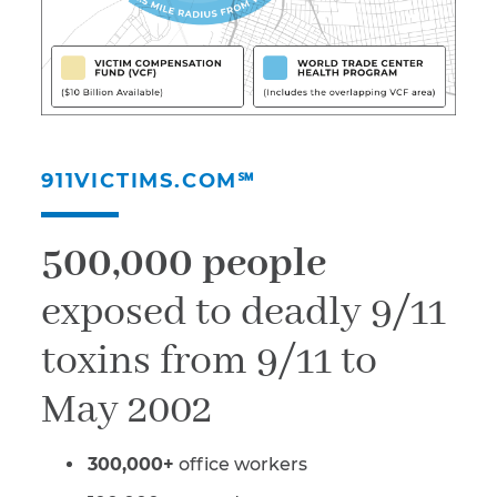
911VICTIMS.COM℠
500,000 people
exposed to deadly 9/11
toxins from 9/11 to
May 2002
300,000+
office workers