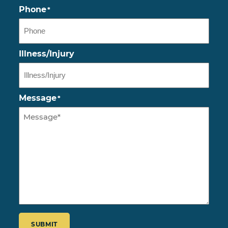
Phone
*
Illness/Injury
Message
*
CAPTCHA
SUBMIT