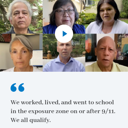
We worked, lived, and went to school
in the exposure zone on or after 9/11.
We all qualify.