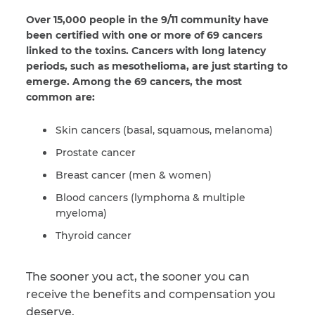
Over 15,000 people in the 9/11 community have
been certified with one or more of 69 cancers
linked to the toxins. Cancers with long latency
periods, such as mesothelioma, are just starting to
emerge. Among the 69 cancers, the most
common are:
Skin cancers (basal, squamous, melanoma)
Prostate cancer
Breast cancer (men & women)
Blood cancers (lymphoma & multiple
myeloma)
Thyroid cancer
The sooner you act, the sooner you can
receive the benefits and compensation you
deserve.