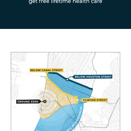
get free lifetime health care