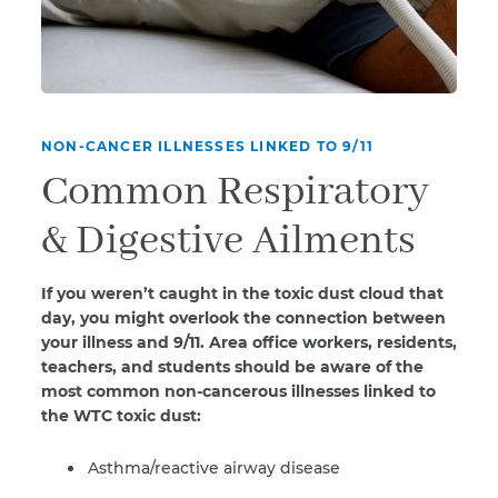
NON-CANCER ILLNESSES LINKED TO 9/11
Common Respiratory
& Digestive Ailments
If you weren’t caught in the toxic dust cloud that
day, you might overlook the connection between
your illness and 9/11. Area office workers, residents,
teachers, and students should be aware of the
most common non-cancerous illnesses linked to
the WTC toxic dust:
Asthma/reactive airway disease