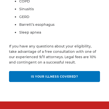
COPD
Sinusitis
GERD
Barrett’s esophagus
Sleep apnea
If you have any questions about your eligibility,
take advantage of a free consultation with one of
our experienced 9/11 attorneys. Legal fees are 10%
and contingent on a successful result.
IS YOUR ILLNESS COVERED?