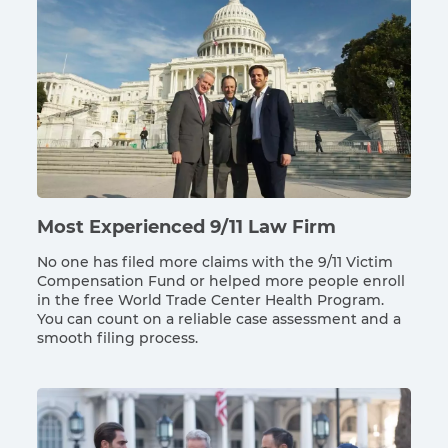
Most Experienced 9/11 Law Firm
No one has filed more claims with the 9/11 Victim
Compensation Fund or helped more people enroll
in the free World Trade Center Health Program.
You can count on a reliable case assessment and a
smooth filing process.