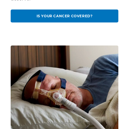
IS YOUR CANCER COVERED?