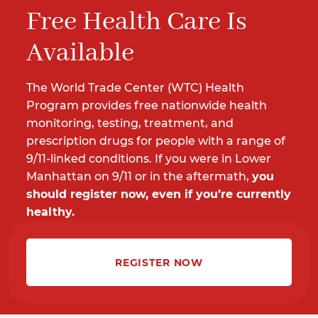
Free Health Care Is
Available
The World Trade Center (WTC) Health
Program provides free nationwide health
monitoring, testing, treatment, and
prescription drugs for people with a range of
9/11-linked conditions. If you were in Lower
Manhattan on 9/11 or in the aftermath,
you
should register now, even if you’re currently
healthy.
REGISTER NOW