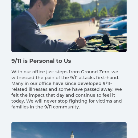
9/11 is Personal to Us
With our office just steps from Ground Zero, we
witnessed the pain of the 9/11 attacks first-hand.
Many in our office have since developed 9/11-
related illnesses and some have passed away. We
felt the impact that day and continue to feel it
today. We will never stop fighting for victims and
families in the 9/11 community.