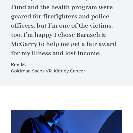
Fund and the health program were
geared for firefighters and police
officers, but I’m one of the victims,
too. I’m happy I chose Barasch &
McGarry to help me get a fair award
for my illness and lost income.
Ken M.
Goldman Sachs VP, Kidney Cancer