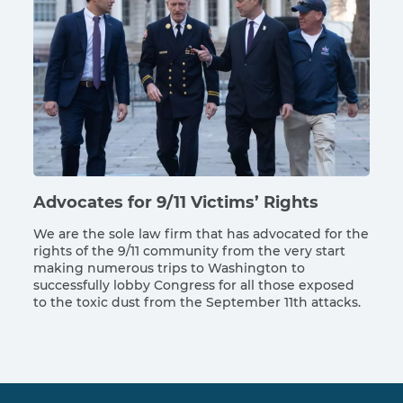
Advocates for 9/11 Victims’ Rights
We are the sole law firm that has advocated for the
rights of the 9/11 community from the very start
making numerous trips to Washington to
successfully lobby Congress for all those exposed
to the toxic dust from the September 11th attacks.