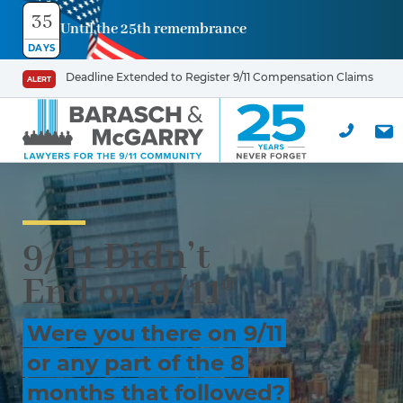
35
Until the 25th remembrance
DAYS
Deadline Extended to Register 9/11 Compensation Claims
ALERT
9/11 Didn’t
End on 9/11®
Were you there on 9/11
or any part of the 8
months that followed?