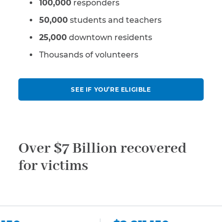
100,000
responders
50,000
students and teachers
25,000
downtown residents
Thousands of volunteers
SEE IF YOU’RE ELIGIBLE
Over $7 Billion recovered
for victims