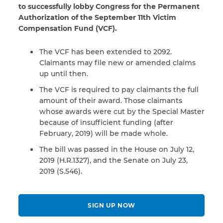
to successfully lobby Congress for the Permanent
Authorization of the September 11th Victim
Compensation Fund (VCF).
The VCF has been extended to 2092.
Claimants may file new or amended claims
up until then.
The VCF is required to pay claimants the full
amount of their award. Those claimants
whose awards were cut by the Special Master
because of insufficient funding (after
February, 2019) will be made whole.
The bill was passed in the House on July 12,
2019 (H.R.1327), and the Senate on July 23,
2019 (S.546).
SIGN UP NOW