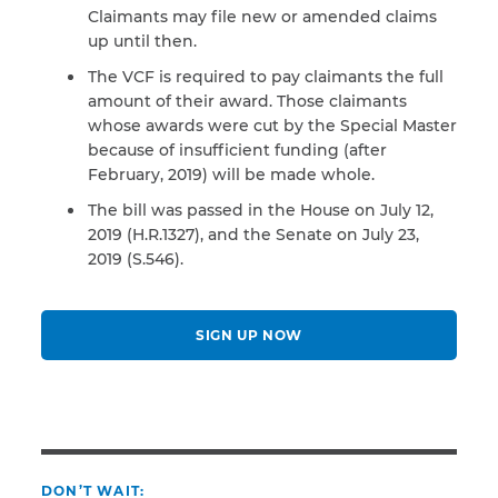
Claimants may file new or amended claims
up until then.
The VCF is required to pay claimants the full
amount of their award. Those claimants
whose awards were cut by the Special Master
because of insufficient funding (after
February, 2019) will be made whole.
The bill was passed in the House on July 12,
2019 (H.R.1327), and the Senate on July 23,
2019 (S.546).
SIGN UP NOW
DON’T WAIT: