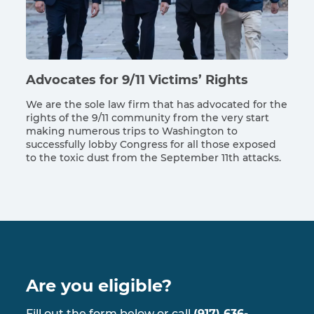
Advocates for 9/11 Victims’ Rights
We are the sole law firm that has advocated for the
rights of the 9/11 community from the very start
making numerous trips to Washington to
successfully lobby Congress for all those exposed
to the toxic dust from the September 11th attacks.
Are you eligible?
Fill out the form below or call
(917) 636-