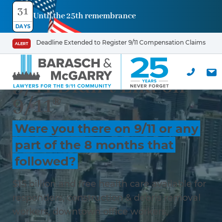
31
Until the 25th remembrance
DAYS
Deadline Extended to Register 9/11 Compensation Claims
ALERT
9/11 Didn’t End on
9/11®
Were you there on 9/11 or any
part of the 8 months that
followed?
$15 billion and free health care available for
responders, construction & debris removal
workers, downtown office workers,