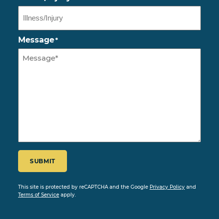
Message
*
CAPTCHA
SUBMIT
This site is protected by reCAPTCHA and the Google
Privacy Policy
and
Terms of Service
apply.