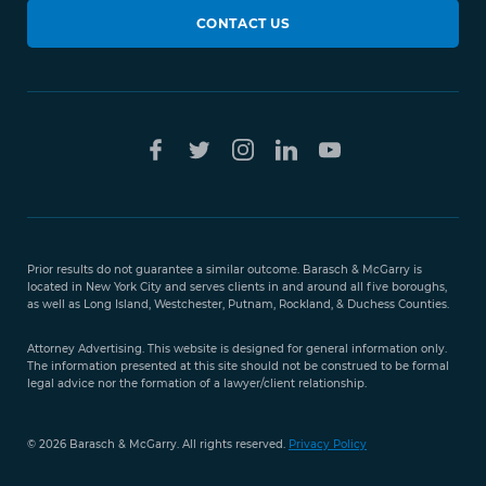
CONTACT US
Prior results do not guarantee a similar outcome. Barasch & McGarry is
located in New York City and serves clients in and around all five boroughs,
as well as Long Island, Westchester, Putnam, Rockland, & Duchess Counties.
Attorney Advertising. This website is designed for general information only.
The information presented at this site should not be construed to be formal
legal advice nor the formation of a lawyer/client relationship.
© 2026 Barasch & McGarry. All rights reserved.
Privacy Policy