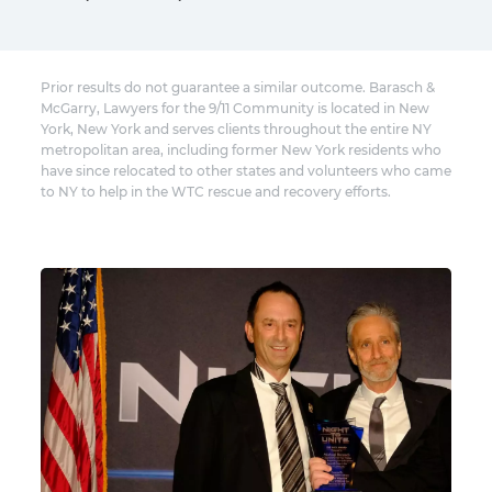
Prior results do not guarantee a similar outcome. Barasch &
McGarry, Lawyers for the 9/11 Community is located in New
York, New York and serves clients throughout the entire NY
metropolitan area, including former New York residents who
have since relocated to other states and volunteers who came
to NY to help in the WTC rescue and recovery efforts.