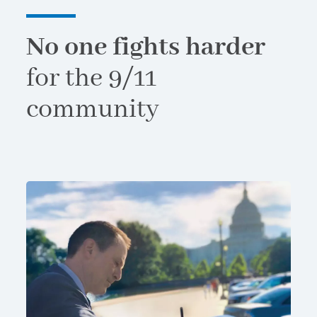
No one fights harder
for the 9/11
community