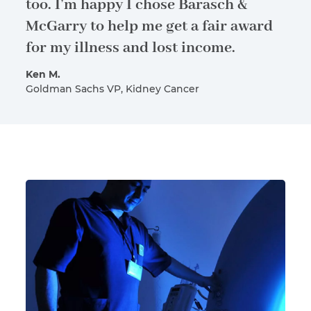
too. I’m happy I chose Barasch &
McGarry to help me get a fair award
for my illness and lost income.
Ken M.
Goldman Sachs VP, Kidney Cancer