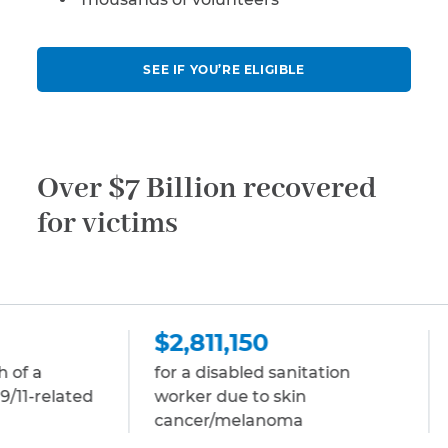
SEE IF YOU’RE ELIGIBLE
Over $7 Billion recovered
for victims
$2,811,150
$2,811,150
for a disabled sanitation
for a disabled st
worker due to skin
due to multiple
cancer/melanoma