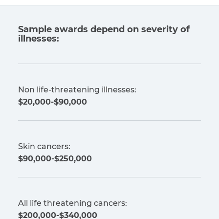
Sample awards depend on severity of
illnesses:
Non life-threatening illnesses:
$20,000-$90,000
Skin cancers:
$90,000-$250,000
All life threatening cancers:
$200,000-$340,000