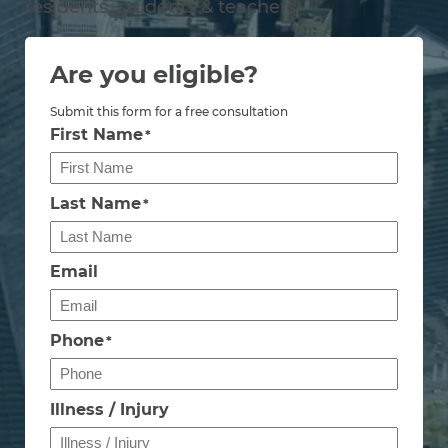
residents, students & teachers
Are you eligible?
Submit this form for a free consultation
First Name
*
Last Name
*
Email
Phone
*
Illness / Injury