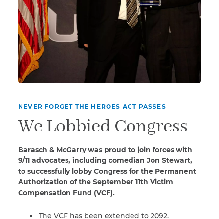
NEVER FORGET THE HEROES ACT PASSES
We Lobbied Congress
Barasch & McGarry was proud to join forces with
9/11 advocates, including comedian Jon Stewart,
to successfully lobby Congress for the Permanent
Authorization of the September 11th Victim
Compensation Fund (VCF).
The VCF has been extended to 2092.