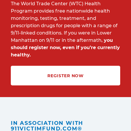
The World Trade Center (WTC) Health
Program provides free nationwide health
monitoring, testing, treatment, and
prescription drugs for people with a range of
9/11-linked conditions. If you were in Lower
Manhattan on 9/11 or in the aftermath,
you
should register now, even if you’re currently
healthy.
REGISTER NOW
IN ASSOCIATION WITH
911VICTIMFUND.COM®