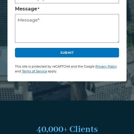
Message
*
C
A
SUBMIT
P
T
This site is protected by reCAPTCHA and the Google
Privacy Policy
C
and
Terms of Service
apply.
H
A
40,000+ Clients