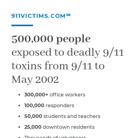
911VICTIMS.COM℠
500,000 people
exposed to deadly 9/11
toxins from 9/11 to
May 2002
300,000+
office workers
100,000
responders
50,000
students and teachers
25,000
downtown residents
Thousands of volunteers