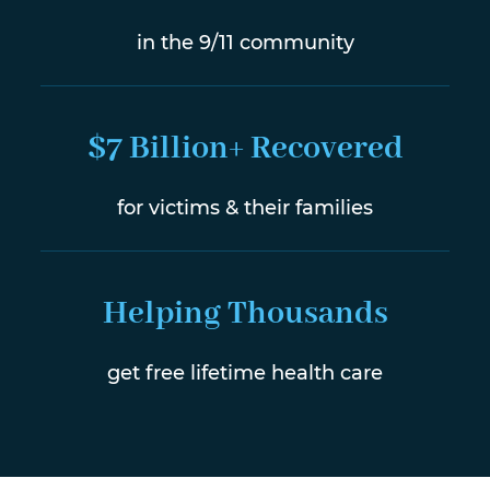
in the 9/11 community
$7 Billion+ Recovered
for victims & their families
Helping Thousands
get free lifetime health care