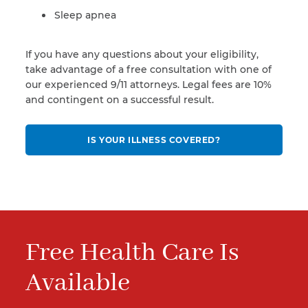
Sleep apnea
If you have any questions about your eligibility,
take advantage of a free consultation with one of
our experienced 9/11 attorneys. Legal fees are 10%
and contingent on a successful result.
IS YOUR ILLNESS COVERED?
Free Health Care Is
Available