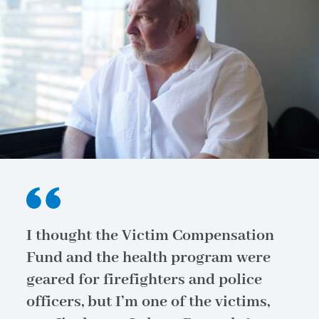
I thought the Victim Compensation
Fund and the health program were
geared for firefighters and police
officers, but I’m one of the victims,