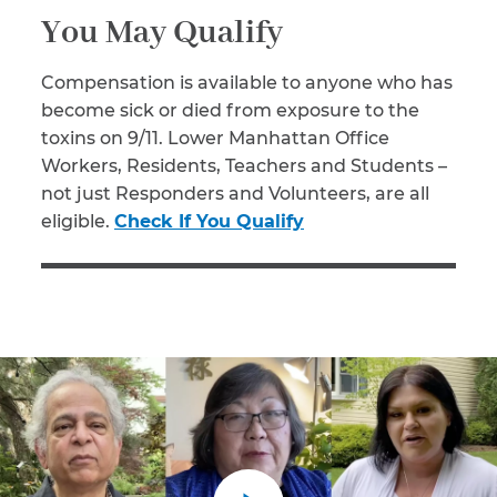
You May Qualify
Compensation is available to anyone who has
become sick or died from exposure to the
toxins on 9/11. Lower Manhattan Office
Workers, Residents, Teachers and Students –
not just Responders and Volunteers, are all
eligible.
Check If You Qualify