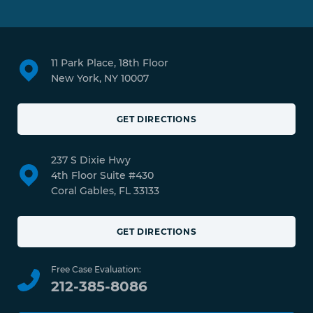
11 Park Place, 18th Floor
New York, NY 10007
GET DIRECTIONS
237 S Dixie Hwy
4th Floor Suite #430
Coral Gables, FL 33133
GET DIRECTIONS
Free Case Evaluation:
212-385-8086