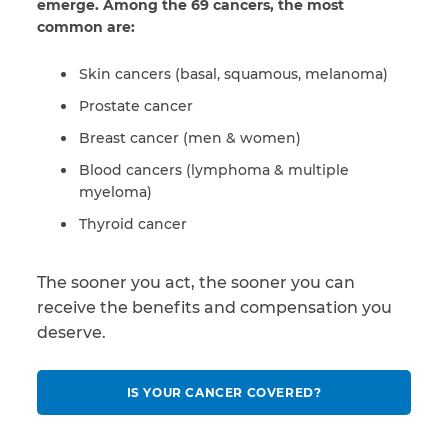
emerge. Among the 69 cancers, the most
common are:
Skin cancers (basal, squamous, melanoma)
Prostate cancer
Breast cancer (men & women)
Blood cancers (lymphoma & multiple
myeloma)
Thyroid cancer
The sooner you act, the sooner you can
receive the benefits and compensation you
deserve.
IS YOUR CANCER COVERED?