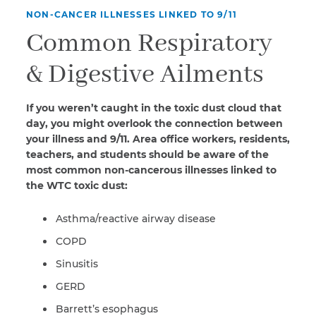
NON-CANCER ILLNESSES LINKED TO 9/11
Common Respiratory
& Digestive Ailments
If you weren’t caught in the toxic dust cloud that
day, you might overlook the connection between
your illness and 9/11. Area office workers, residents,
teachers, and students should be aware of the
most common non-cancerous illnesses linked to
the WTC toxic dust:
Asthma/reactive airway disease
COPD
Sinusitis
GERD
Barrett’s esophagus