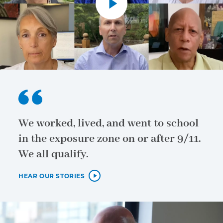
We worked, lived, and went to school
in the exposure zone on or after 9/11.
We all qualify.
HEAR OUR STORIES