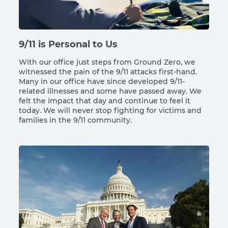
9/11 is Personal to Us
With our office just steps from Ground Zero, we
witnessed the pain of the 9/11 attacks first-hand.
Many in our office have since developed 9/11-
related illnesses and some have passed away. We
felt the impact that day and continue to feel it
today. We will never stop fighting for victims and
families in the 9/11 community.