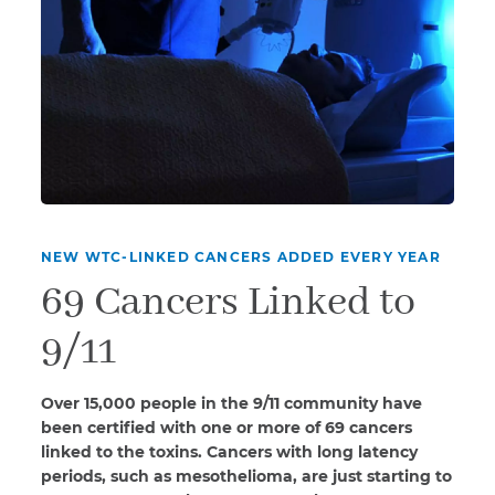
NEW WTC-LINKED CANCERS ADDED EVERY YEAR
69 Cancers Linked to
9/11
Over 15,000 people in the 9/11 community have
been certified with one or more of 69 cancers
linked to the toxins. Cancers with long latency
periods, such as mesothelioma, are just starting to