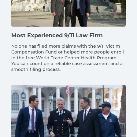
Most Experienced 9/11 Law Firm
No one has filed more claims with the 9/11 Victim
Compensation Fund or helped more people enroll
in the free World Trade Center Health Program.
You can count on a reliable case assessment and a
smooth filing process.