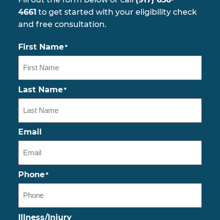
4661
to get started with your eligibility check
and free consultation.
First Name
*
Last Name
*
Email
Phone
*
Illness/Injury