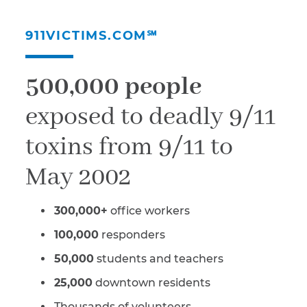
911VICTIMS.COM℠
500,000 people
exposed to deadly 9/11
toxins from 9/11 to
May 2002
300,000+
office workers
100,000
responders
50,000
students and teachers
25,000
downtown residents
Thousands of volunteers