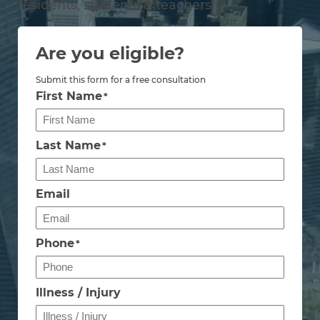
residents, students & teachers
Are you eligible?
Submit this form for a free consultation
First Name
*
Last Name
*
Email
Phone
*
Illness / Injury