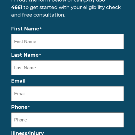
4661
to get started with your eligibility check
and free consultation.
First Name
*
Last Name
*
Email
Phone
*
Illness/Injury