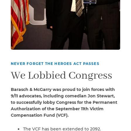
NEVER FORGET THE HEROES ACT PASSES
We Lobbied Congress
Barasch & McGarry was proud to join forces with
9/11 advocates, including comedian Jon Stewart,
to successfully lobby Congress for the Permanent
Authorization of the September 11th Victim
Compensation Fund (VCF).
The VCF has been extended to 2092.