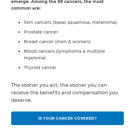
emerge. Among the 69 cancers, the most
common are:
Skin cancers (basal, squamous, melanoma)
Prostate cancer
Breast cancer (men & women)
Blood cancers (lymphoma & multiple
myeloma)
Thyroid cancer
The sooner you act, the sooner you can
receive the benefits and compensation you
deserve.
IS YOUR CANCER COVERED?