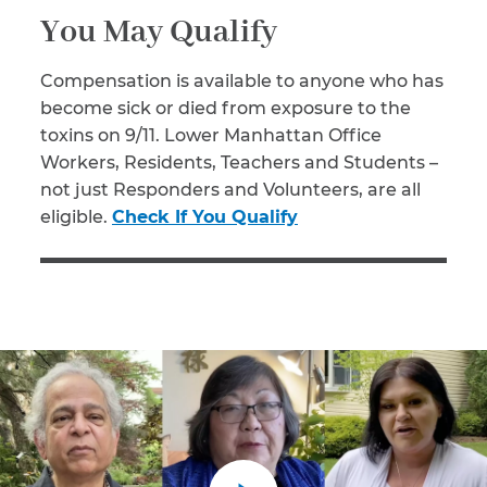
You May Qualify
Compensation is available to anyone who has
become sick or died from exposure to the
toxins on 9/11. Lower Manhattan Office
Workers, Residents, Teachers and Students –
not just Responders and Volunteers, are all
eligible.
Check If You Qualify