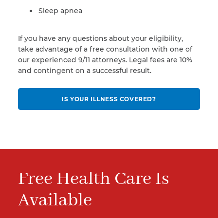
Sleep apnea
If you have any questions about your eligibility,
take advantage of a free consultation with one of
our experienced 9/11 attorneys. Legal fees are 10%
and contingent on a successful result.
IS YOUR ILLNESS COVERED?
Free Health Care Is
Available