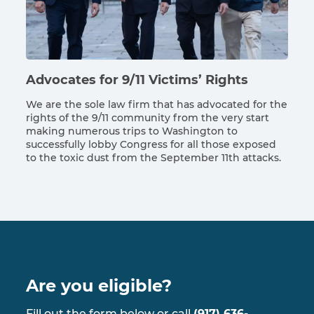
Advocates for 9/11 Victims’ Rights
We are the sole law firm that has advocated for the
rights of the 9/11 community from the very start
making numerous trips to Washington to
successfully lobby Congress for all those exposed
to the toxic dust from the September 11th attacks.
Are you eligible?
Fill out the form below or call
(917) 636-