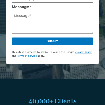
Message
*
C
A
SUBMIT
P
T
This site is protected by reCAPTCHA and the Google
Privacy Policy
C
and
Terms of Service
apply.
H
A
40,000+ Clients