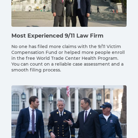
Most Experienced 9/11 Law Firm
No one has filed more claims with the 9/11 Victim
Compensation Fund or helped more people enroll
in the free World Trade Center Health Program.
You can count on a reliable case assessment and a
smooth filing process.