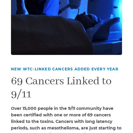
NEW WTC-LINKED CANCERS ADDED EVERY YEAR
69 Cancers Linked to
9/11
Over 15,000 people in the 9/11 community have
been certified with one or more of 69 cancers
linked to the toxins. Cancers with long latency
periods, such as mesothelioma, are just starting to