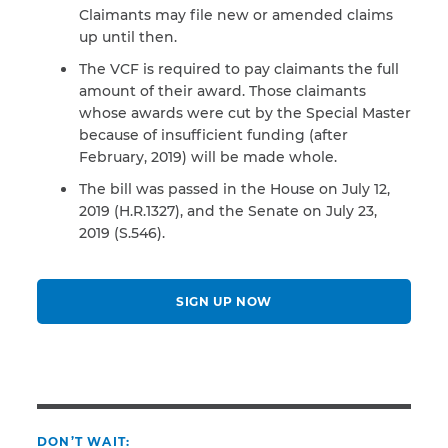
Claimants may file new or amended claims
up until then.
The VCF is required to pay claimants the full
amount of their award. Those claimants
whose awards were cut by the Special Master
because of insufficient funding (after
February, 2019) will be made whole.
The bill was passed in the House on July 12,
2019 (H.R.1327), and the Senate on July 23,
2019 (S.546).
SIGN UP NOW
DON’T WAIT: