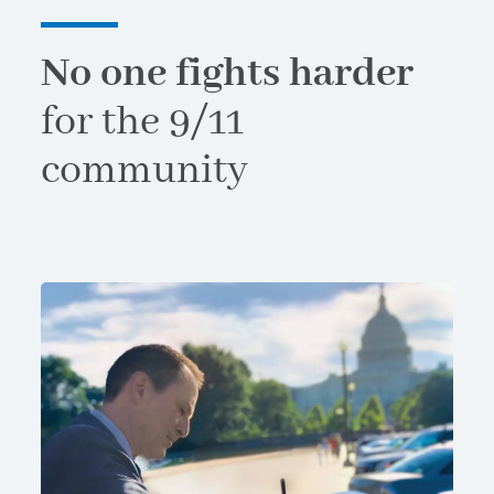
No one fights harder
for the 9/11
community