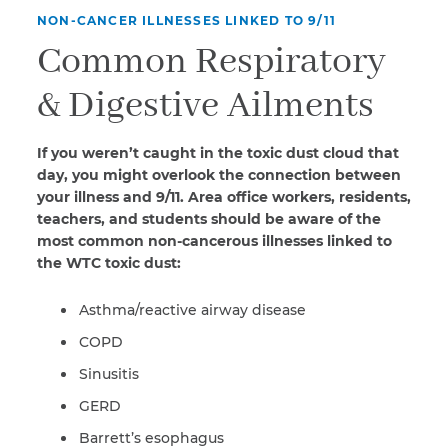
NON-CANCER ILLNESSES LINKED TO 9/11
Common Respiratory
& Digestive Ailments
If you weren’t caught in the toxic dust cloud that
day, you might overlook the connection between
your illness and 9/11. Area office workers, residents,
teachers, and students should be aware of the
most common non-cancerous illnesses linked to
the WTC toxic dust:
Asthma/reactive airway disease
COPD
Sinusitis
GERD
Barrett’s esophagus