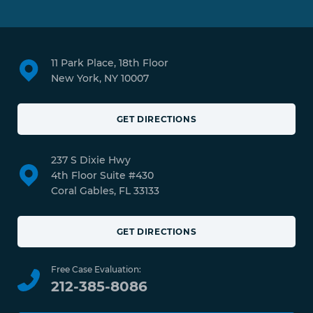
11 Park Place, 18th Floor
New York, NY 10007
GET DIRECTIONS
237 S Dixie Hwy
4th Floor Suite #430
Coral Gables, FL 33133
GET DIRECTIONS
Free Case Evaluation:
212-385-8086