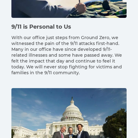
9/11 is Personal to Us
With our office just steps from Ground Zero, we
witnessed the pain of the 9/11 attacks first-hand.
Many in our office have since developed 9/11-
related illnesses and some have passed away. We
felt the impact that day and continue to feel it
today. We will never stop fighting for victims and
families in the 9/11 community.