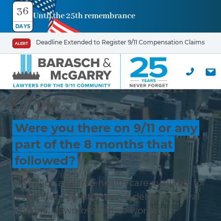
36
Until the 25th remembrance
DAYS
Deadline Extended to Register 9/11 Compensation Claims
ALERT
9/11 Didn’t End on
9/11®
Were you there on 9/11 or any
part of the 8 months that
followed?
$15 billion and free health care available for
responders, construction & debris removal
workers, downtown office workers,