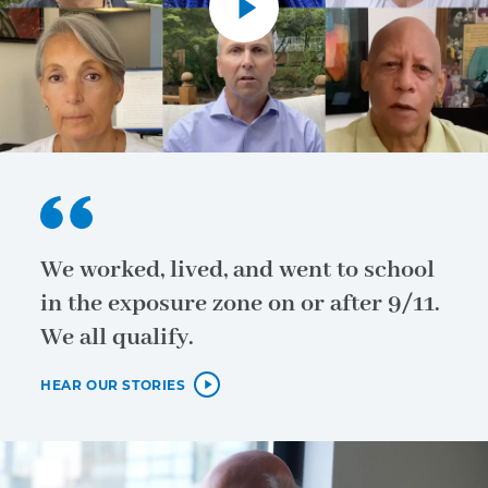
We worked, lived, and went to school
in the exposure zone on or after 9/11.
We all qualify.
HEAR OUR STORIES