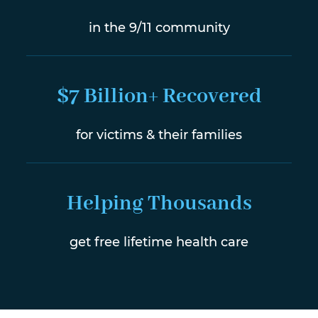
in the 9/11 community
$7 Billion+ Recovered
for victims & their families
Helping Thousands
get free lifetime health care