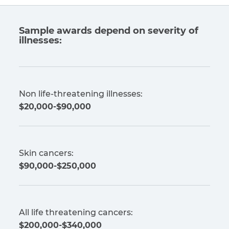
Sample awards depend on severity of
illnesses:
Non life-threatening illnesses:
$20,000-$90,000
Skin cancers:
$90,000-$250,000
All life threatening cancers:
$200,000-$340,000