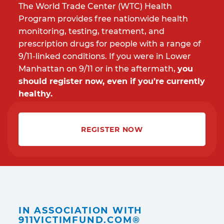
The World Trade Center (WTC) Health
Program provides free nationwide health
monitoring, testing, treatment, and
prescription drugs for people with a range of
9/11-linked conditions. If you were in Lower
Manhattan on 9/11 or in the aftermath,
you
should register now, even if you’re currently
healthy.
REGISTER NOW
IN ASSOCIATION WITH
911VICTIMFUND.COM®