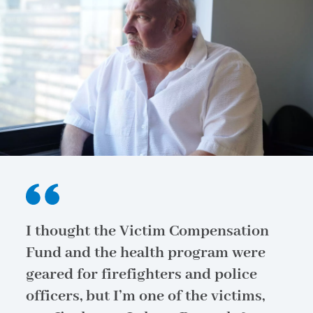
I thought the Victim Compensation
Fund and the health program were
geared for firefighters and police
officers, but I’m one of the victims,