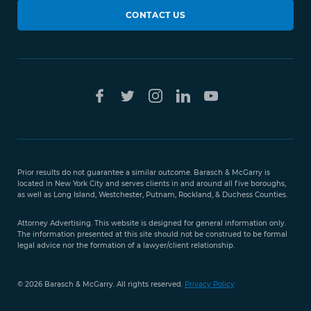
CONTACT US
Prior results do not guarantee a similar outcome. Barasch & McGarry is
located in New York City and serves clients in and around all five boroughs,
as well as Long Island, Westchester, Putnam, Rockland, & Duchess Counties.
Attorney Advertising. This website is designed for general information only.
The information presented at this site should not be construed to be formal
legal advice nor the formation of a lawyer/client relationship.
© 2026 Barasch & McGarry. All rights reserved.
Privacy Policy