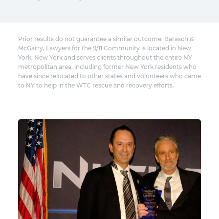
Prior results do not guarantee a similar outcome. Barasch &
McGarry, Lawyers for the 9/11 Community is located in New
York, New York and serves clients throughout the entire NY
metropolitan area, including former New York residents who
have since relocated to other states and volunteers who came
to NY to help in the WTC rescue and recovery efforts.