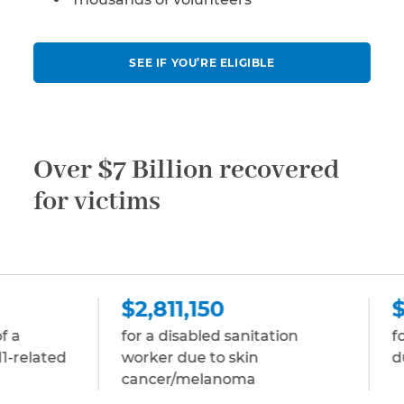
SEE IF YOU’RE ELIGIBLE
Over $7 Billion recovered
for victims
2,811,150
$2,811,150
r a disabled sanitation
for a disabled stock
rker due to skin
due to multiple my
ancer/melanoma