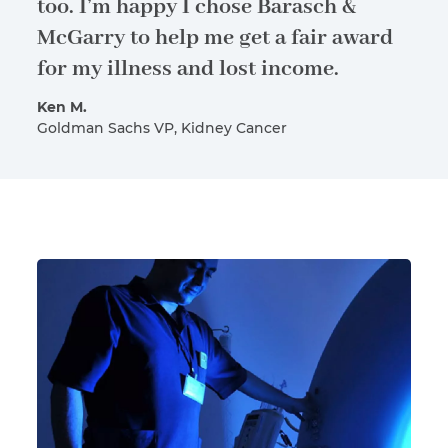
too. I’m happy I chose Barasch &
McGarry to help me get a fair award
for my illness and lost income.
Ken M.
Goldman Sachs VP, Kidney Cancer