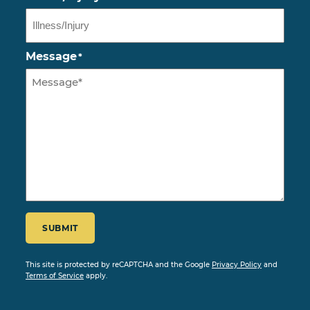
Message
*
CAPTCHA
SUBMIT
This site is protected by reCAPTCHA and the Google
Privacy Policy
and
Terms of Service
apply.