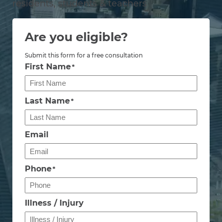
residents, students & teachers
Are you eligible?
Submit this form for a free consultation
First Name
*
Last Name
*
Email
Phone
*
Illness / Injury