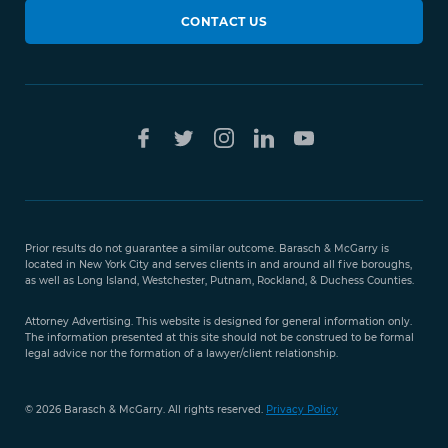
CONTACT US
Prior results do not guarantee a similar outcome. Barasch & McGarry is
located in New York City and serves clients in and around all five boroughs,
as well as Long Island, Westchester, Putnam, Rockland, & Duchess Counties.
Attorney Advertising. This website is designed for general information only.
The information presented at this site should not be construed to be formal
legal advice nor the formation of a lawyer/client relationship.
© 2026 Barasch & McGarry. All rights reserved.
Privacy Policy