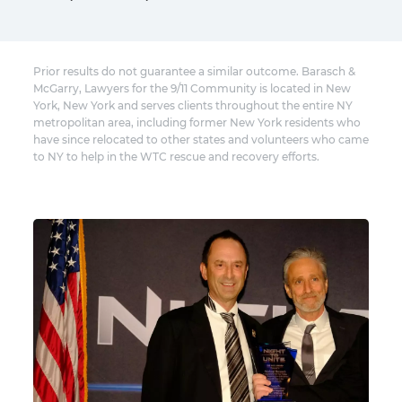
Prior results do not guarantee a similar outcome. Barasch &
McGarry, Lawyers for the 9/11 Community is located in New
York, New York and serves clients throughout the entire NY
metropolitan area, including former New York residents who
have since relocated to other states and volunteers who came
to NY to help in the WTC rescue and recovery efforts.