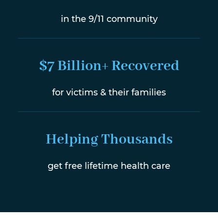
in the 9/11 community
$7 Billion+ Recovered
for victims & their families
Helping Thousands
get free lifetime health care