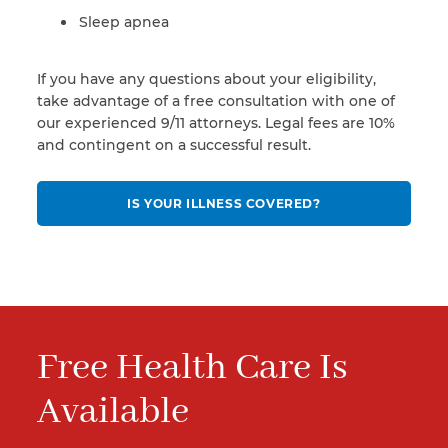
Sleep apnea
If you have any questions about your eligibility,
take advantage of a free consultation with one of
our experienced 9/11 attorneys. Legal fees are 10%
and contingent on a successful result.
IS YOUR ILLNESS COVERED?
Free Health Care Is
Available