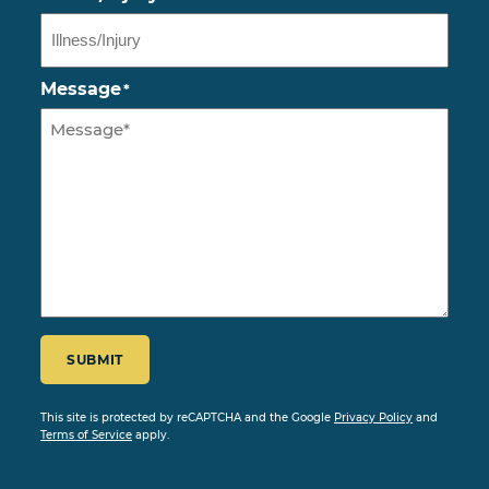
Message
*
CAPTCHA
SUBMIT
This site is protected by reCAPTCHA and the Google
Privacy Policy
and
Terms of Service
apply.