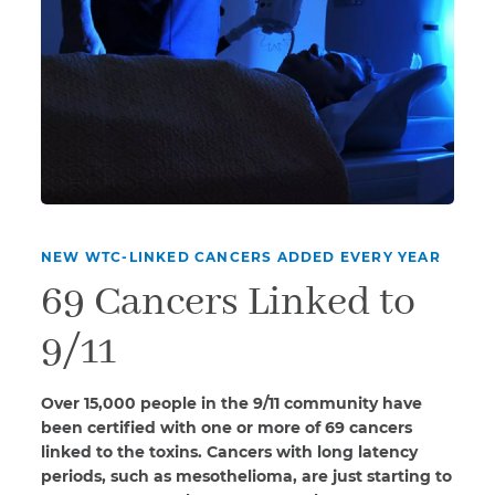
NEW WTC-LINKED CANCERS ADDED EVERY YEAR
69 Cancers Linked to
9/11
Over 15,000 people in the 9/11 community have
been certified with one or more of 69 cancers
linked to the toxins. Cancers with long latency
periods, such as mesothelioma, are just starting to