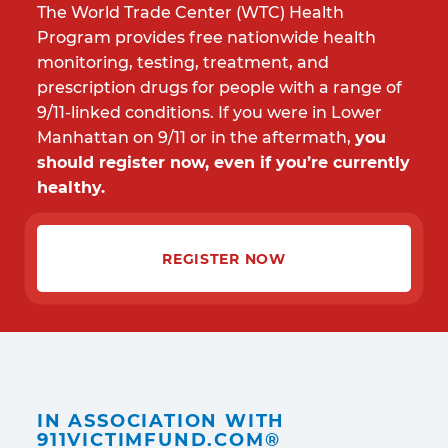
The World Trade Center (WTC) Health
Program provides free nationwide health
monitoring, testing, treatment, and
prescription drugs for people with a range of
9/11-linked conditions. If you were in Lower
Manhattan on 9/11 or in the aftermath,
you
should register now, even if you’re currently
healthy.
REGISTER NOW
IN ASSOCIATION WITH
911VICTIMFUND.COM®