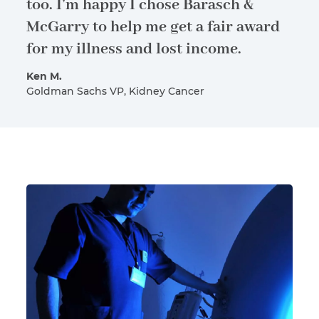
too. I’m happy I chose Barasch &
McGarry to help me get a fair award
for my illness and lost income.
Ken M.
Goldman Sachs VP, Kidney Cancer