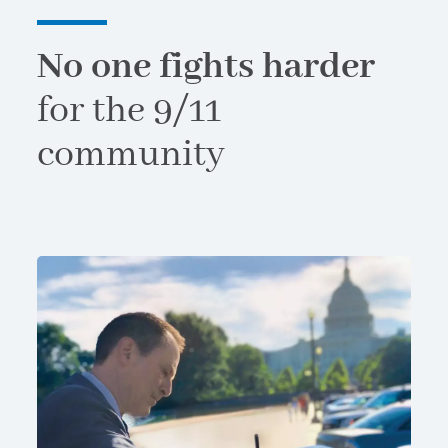
No one fights harder
for the 9/11
community