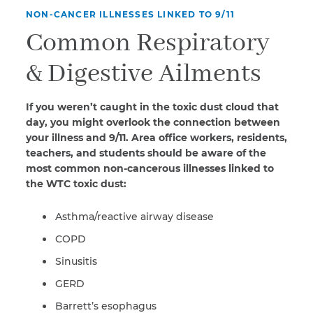
NON-CANCER ILLNESSES LINKED TO 9/11
Common Respiratory
& Digestive Ailments
If you weren’t caught in the toxic dust cloud that
day, you might overlook the connection between
your illness and 9/11. Area office workers, residents,
teachers, and students should be aware of the
most common non-cancerous illnesses linked to
the WTC toxic dust:
Asthma/reactive airway disease
COPD
Sinusitis
GERD
Barrett’s esophagus