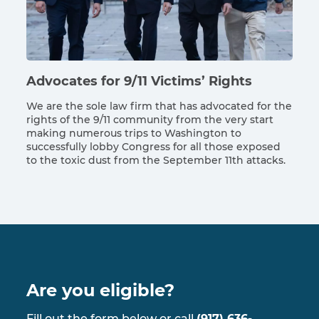
Advocates for 9/11 Victims’ Rights
We are the sole law firm that has advocated for the
rights of the 9/11 community from the very start
making numerous trips to Washington to
successfully lobby Congress for all those exposed
to the toxic dust from the September 11th attacks.
Are you eligible?
Fill out the form below or call
(917) 636-