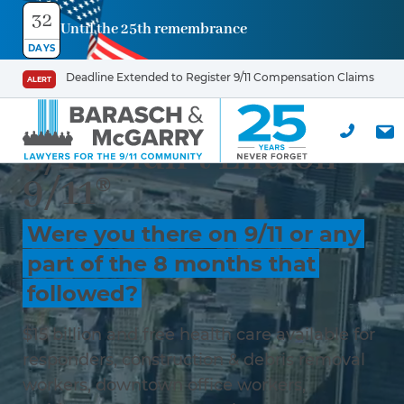
32
Until the 25th remembrance
DAYS
Deadline Extended to Register 9/11 Compensation Claims
ALERT
9/11 Didn’t End on
9/11®
Were you there on 9/11 or any
part of the 8 months that
followed?
$15 billion and free health care available for
responders, construction & debris removal
workers, downtown office workers,