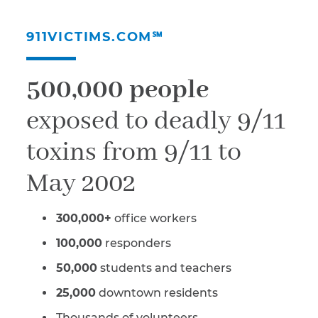
911VICTIMS.COM℠
500,000 people
exposed to deadly 9/11
toxins from 9/11 to
May 2002
300,000+
office workers
100,000
responders
50,000
students and teachers
25,000
downtown residents
Thousands of volunteers