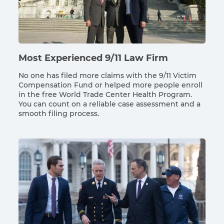
Most Experienced 9/11 Law Firm
No one has filed more claims with the 9/11 Victim
Compensation Fund or helped more people enroll
in the free World Trade Center Health Program.
You can count on a reliable case assessment and a
smooth filing process.