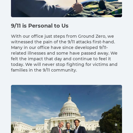
9/11 is Personal to Us
With our office just steps from Ground Zero, we
witnessed the pain of the 9/11 attacks first-hand.
Many in our office have since developed 9/11-
related illnesses and some have passed away. We
felt the impact that day and continue to feel it
today. We will never stop fighting for victims and
families in the 9/11 community.