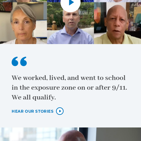
We worked, lived, and went to school
in the exposure zone on or after 9/11.
We all qualify.
HEAR OUR STORIES