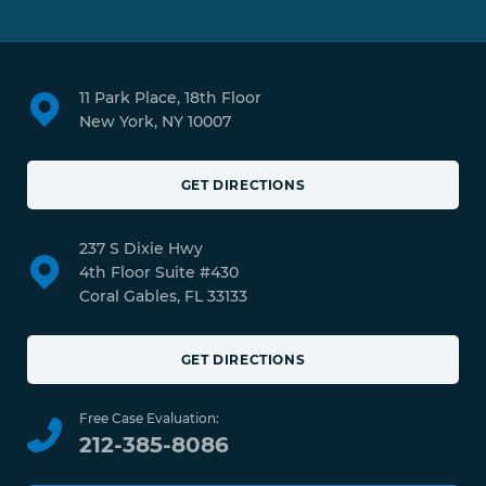
11 Park Place, 18th Floor
New York, NY 10007
GET DIRECTIONS
237 S Dixie Hwy
4th Floor Suite #430
Coral Gables, FL 33133
GET DIRECTIONS
Free Case Evaluation:
212-385-8086