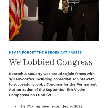
NEVER FORGET THE HEROES ACT PASSES
We Lobbied Congress
Barasch & McGarry was proud to join forces with
9/11 advocates, including comedian Jon Stewart,
to successfully lobby Congress for the Permanent
Authorization of the September 11th Victim
Compensation Fund (VCF).
The VCF has been extended to 2092.