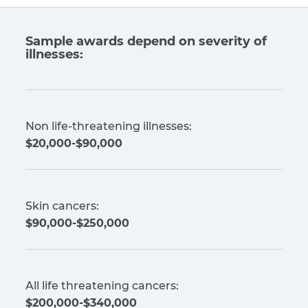
Sample awards depend on severity of
illnesses:
Non life-threatening illnesses:
$20,000-$90,000
Skin cancers:
$90,000-$250,000
All life threatening cancers:
$200,000-$340,000