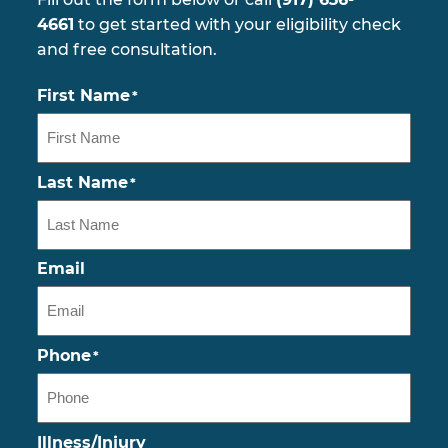
4661
to get started with your eligibility check
and free consultation.
First Name
*
Last Name
*
Email
Phone
*
Illness/Injury