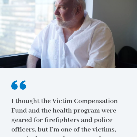
I thought the Victim Compensation
Fund and the health program were
geared for firefighters and police
officers, but I’m one of the victims,