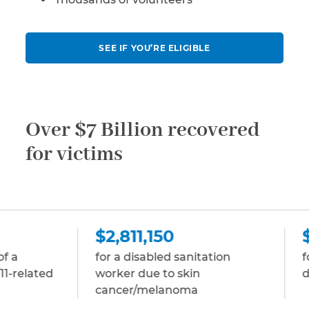
SEE IF YOU’RE ELIGIBLE
Over $7 Billion recovered
for victims
$2,811,150
$2,811,150
for a disabled sanitation
for a disabled sto
worker due to skin
due to multiple 
cancer/melanoma