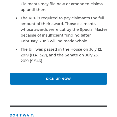
Claimants may file new or amended claims
up until then.
The VCF is required to pay claimants the full
amount of their award. Those claimants
whose awards were cut by the Special Master
because of insufficient funding (after
February, 2019) will be made whole.
The bill was passed in the House on July 12,
2019 (H.R.1327), and the Senate on July 23,
2019 (S.546).
SIGN UP NOW
DON’T WAIT: