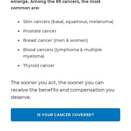
emerge. Among the 69 cancers, the most
common are:
Skin cancers (basal, squamous, melanoma)
Prostate cancer
Breast cancer (men & women)
Blood cancers (lymphoma & multiple
myeloma)
Thyroid cancer
The sooner you act, the sooner you can
receive the benefits and compensation you
deserve.
IS YOUR CANCER COVERED?