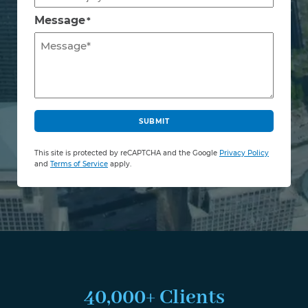
Message
*
C
A
SUBMIT
P
T
This site is protected by reCAPTCHA and the Google
Privacy Policy
C
and
Terms of Service
apply.
H
A
40,000+ Clients