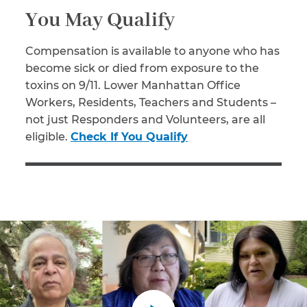
You May Qualify
Compensation is available to anyone who has
become sick or died from exposure to the
toxins on 9/11. Lower Manhattan Office
Workers, Residents, Teachers and Students –
not just Responders and Volunteers, are all
eligible.
Check If You Qualify