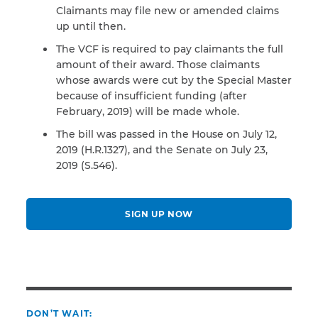
Claimants may file new or amended claims
up until then.
The VCF is required to pay claimants the full
amount of their award. Those claimants
whose awards were cut by the Special Master
because of insufficient funding (after
February, 2019) will be made whole.
The bill was passed in the House on July 12,
2019 (H.R.1327), and the Senate on July 23,
2019 (S.546).
SIGN UP NOW
DON’T WAIT: