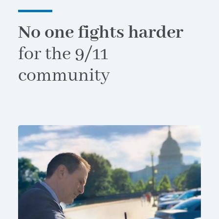
No one fights harder
for the 9/11
community