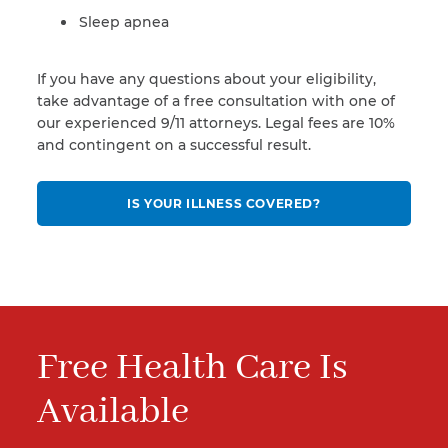
Sleep apnea
If you have any questions about your eligibility,
take advantage of a free consultation with one of
our experienced 9/11 attorneys. Legal fees are 10%
and contingent on a successful result.
IS YOUR ILLNESS COVERED?
Free Health Care Is
Available