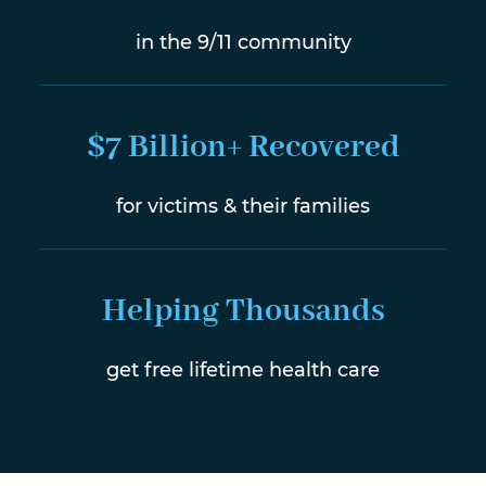
in the 9/11 community
$7 Billion+ Recovered
for victims & their families
Helping Thousands
get free lifetime health care