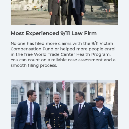
Most Experienced 9/11 Law Firm
No one has filed more claims with the 9/11 Victim
Compensation Fund or helped more people enroll
in the free World Trade Center Health Program.
You can count on a reliable case assessment and a
smooth filing process.