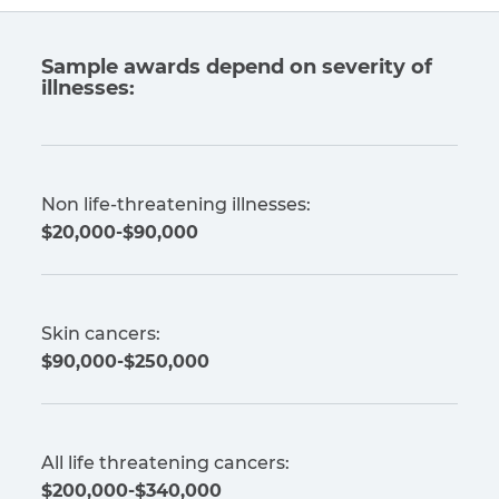
Sample awards depend on severity of
illnesses:
Non life-threatening illnesses:
$20,000-$90,000
Skin cancers:
$90,000-$250,000
All life threatening cancers:
$200,000-$340,000