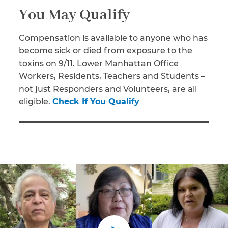
You May Qualify
Compensation is available to anyone who has
become sick or died from exposure to the
toxins on 9/11. Lower Manhattan Office
Workers, Residents, Teachers and Students –
not just Responders and Volunteers, are all
eligible.
Check If You Qualify