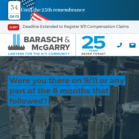
34
Until the 25th remembrance
DAYS
Deadline Extended to Register 9/11 Compensation Claims
ALERT
9/11 Didn’t End on
9/11®
Were you there on 9/11 or any
part of the 8 months that
followed?
$15 billion and free health care available for
responders, construction & debris removal
workers, downtown office workers,