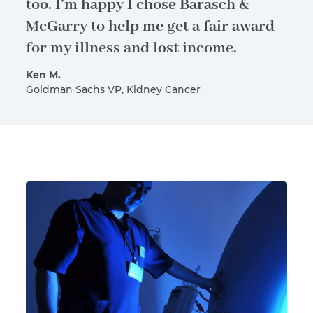
too. I’m happy I chose Barasch &
McGarry to help me get a fair award
for my illness and lost income.
Ken M.
Goldman Sachs VP, Kidney Cancer