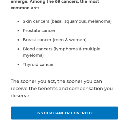
emerge. Among the 69 cancers, the most
common are:
Skin cancers (basal, squamous, melanoma)
Prostate cancer
Breast cancer (men & women)
Blood cancers (lymphoma & multiple
myeloma)
Thyroid cancer
The sooner you act, the sooner you can
receive the benefits and compensation you
deserve.
IS YOUR CANCER COVERED?