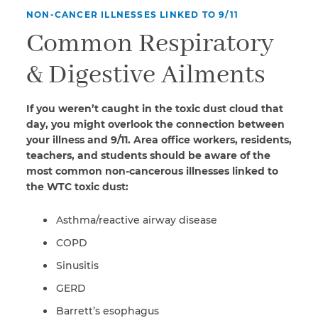
NON-CANCER ILLNESSES LINKED TO 9/11
Common Respiratory
& Digestive Ailments
If you weren’t caught in the toxic dust cloud that
day, you might overlook the connection between
your illness and 9/11. Area office workers, residents,
teachers, and students should be aware of the
most common non-cancerous illnesses linked to
the WTC toxic dust:
Asthma/reactive airway disease
COPD
Sinusitis
GERD
Barrett’s esophagus