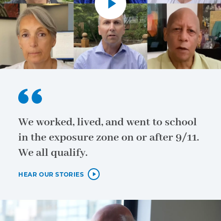
We worked, lived, and went to school
in the exposure zone on or after 9/11.
We all qualify.
HEAR OUR STORIES