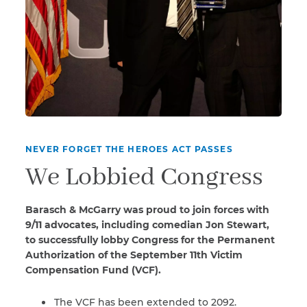
NEVER FORGET THE HEROES ACT PASSES
We Lobbied Congress
Barasch & McGarry was proud to join forces with
9/11 advocates, including comedian Jon Stewart,
to successfully lobby Congress for the Permanent
Authorization of the September 11th Victim
Compensation Fund (VCF).
The VCF has been extended to 2092.