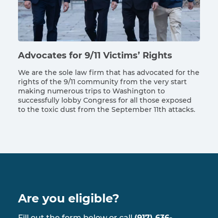
Advocates for 9/11 Victims’ Rights
We are the sole law firm that has advocated for the
rights of the 9/11 community from the very start
making numerous trips to Washington to
successfully lobby Congress for all those exposed
to the toxic dust from the September 11th attacks.
Are you eligible?
Fill out the form below or call
(917) 636-