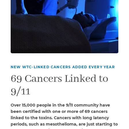
NEW WTC-LINKED CANCERS ADDED EVERY YEAR
69 Cancers Linked to
9/11
Over 15,000 people in the 9/11 community have
been certified with one or more of 69 cancers
linked to the toxins. Cancers with long latency
periods, such as mesothelioma, are just starting to