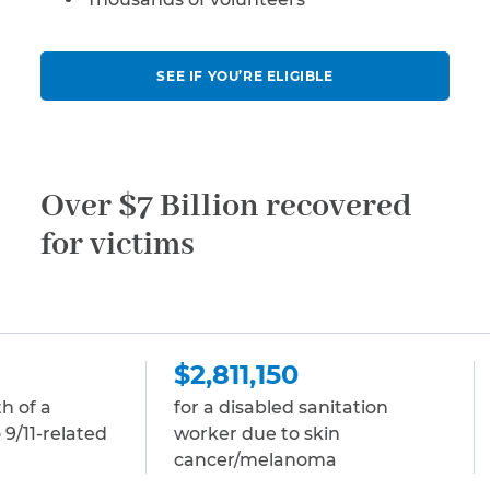
SEE IF YOU’RE ELIGIBLE
Over $7 Billion recovered
for victims
$2,811,150
$2,811,150
for a disabled sanitation
for a disabled 
worker due to skin
due to multip
cancer/melanoma