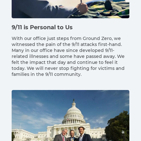
9/11 is Personal to Us
With our office just steps from Ground Zero, we
witnessed the pain of the 9/11 attacks first-hand.
Many in our office have since developed 9/11-
related illnesses and some have passed away. We
felt the impact that day and continue to feel it
today. We will never stop fighting for victims and
families in the 9/11 community.