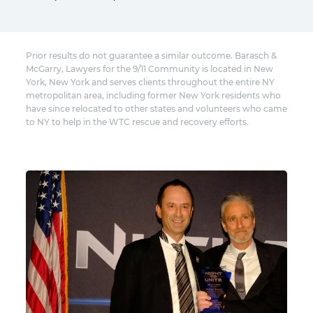
Prior results do not guarantee a similar outcome. Barasch &
McGarry, Lawyers for the 9/11 Community is located in New
York, New York and serves clients throughout the entire NY
metropolitan area, including former New York residents who
have since relocated to other states and volunteers who came
to NY to help in the WTC rescue and recovery efforts.