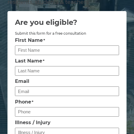
residents, students & teachers
Are you eligible?
Submit this form for a free consultation
First Name
*
Last Name
*
Email
Phone
*
Illness / Injury