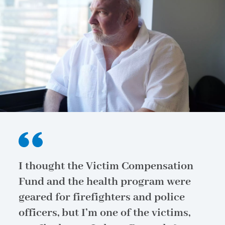
I thought the Victim Compensation
Fund and the health program were
geared for firefighters and police
officers, but I’m one of the victims,