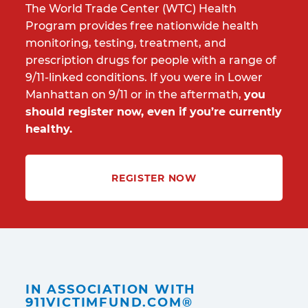
The World Trade Center (WTC) Health
Program provides free nationwide health
monitoring, testing, treatment, and
prescription drugs for people with a range of
9/11-linked conditions. If you were in Lower
Manhattan on 9/11 or in the aftermath,
you
should register now, even if you’re currently
healthy.
REGISTER NOW
IN ASSOCIATION WITH
911VICTIMFUND.COM®