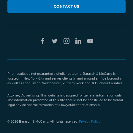
CONTACT US
Prior results do not guarantee a similar outcome. Barasch & McGarry is
located in New York City and serves clients in and around all five boroughs,
as well as Long Island, Westchester, Putnam, Rockland, & Duchess Counties.
Attorney Advertising. This website is designed for general information only.
The information presented at this site should not be construed to be formal
legal advice nor the formation of a lawyer/client relationship.
© 2026 Barasch & McGarry. All rights reserved.
Privacy Policy