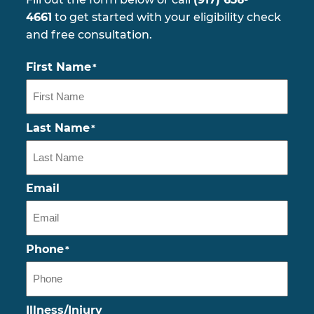
4661
to get started with your eligibility check
and free consultation.
First Name
*
Last Name
*
Email
Phone
*
Illness/Injury