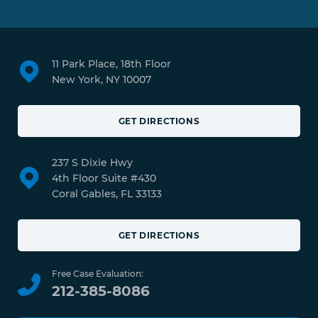
11 Park Place, 18th Floor
New York, NY 10007
GET DIRECTIONS
237 S Dixie Hwy
4th Floor Suite #430
Coral Gables, FL 33133
GET DIRECTIONS
Free Case Evaluation:
212-385-8086