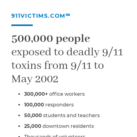
911VICTIMS.COM℠
500,000 people
exposed to deadly 9/11
toxins from 9/11 to
May 2002
300,000+
office workers
100,000
responders
50,000
students and teachers
25,000
downtown residents
Thousands of volunteers