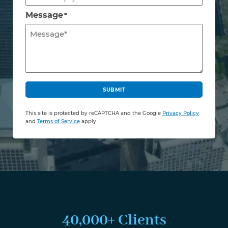
Message
*
C
A
SUBMIT
P
T
This site is protected by reCAPTCHA and the Google
Privacy Policy
C
and
Terms of Service
apply.
H
A
40,000+ Clients