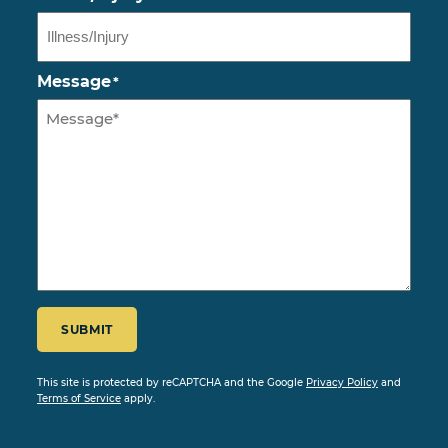
Message
*
CAPTCHA
SUBMIT
This site is protected by reCAPTCHA and the Google
Privacy Policy
and
Terms of Service
apply.