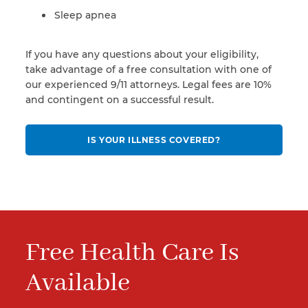
Sleep apnea
If you have any questions about your eligibility,
take advantage of a free consultation with one of
our experienced 9/11 attorneys. Legal fees are 10%
and contingent on a successful result.
IS YOUR ILLNESS COVERED?
Free Health Care Is
Available