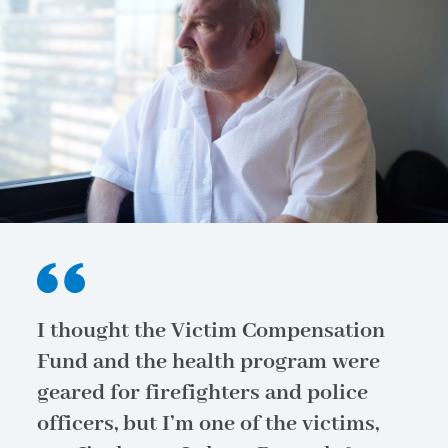
I thought the Victim Compensation
Fund and the health program were
geared for firefighters and police
officers, but I’m one of the victims,