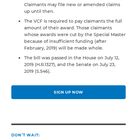
Claimants may file new or amended claims
up until then.
The VCF is required to pay claimants the full
amount of their award. Those claimants
whose awards were cut by the Special Master
because of insufficient funding (after
February, 2019) will be made whole.
The bill was passed in the House on July 12,
2019 (H.R.1327), and the Senate on July 23,
2019 (S.546).
SIGN UP NOW
DON’T WAIT: