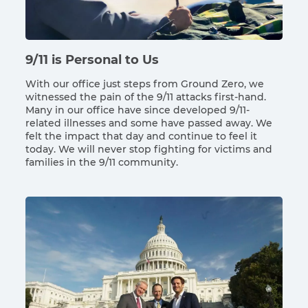
9/11 is Personal to Us
With our office just steps from Ground Zero, we
witnessed the pain of the 9/11 attacks first-hand.
Many in our office have since developed 9/11-
related illnesses and some have passed away. We
felt the impact that day and continue to feel it
today. We will never stop fighting for victims and
families in the 9/11 community.