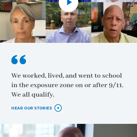
We worked, lived, and went to school
in the exposure zone on or after 9/11.
We all qualify.
HEAR OUR STORIES