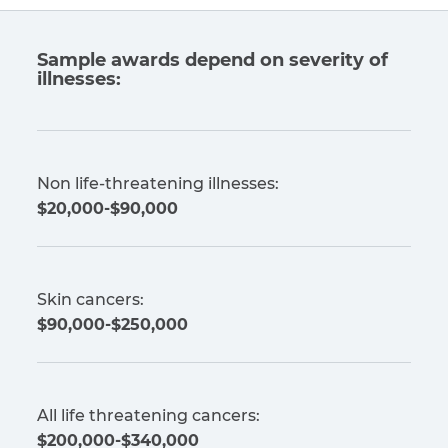
Sample awards depend on severity of
illnesses:
Non life-threatening illnesses:
$20,000-$90,000
Skin cancers:
$90,000-$250,000
All life threatening cancers:
$200,000-$340,000