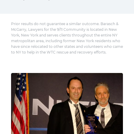
Prior results do not guarantee a similar outcome. Barasch &
McGarry, Lawyers for the 9/11 Community is located in New
York, New York and serves clients throughout the entire NY
metropolitan area, including former New York residents who
have since relocated to other states and volunteers who came
to NY to help in the WTC rescue and recovery efforts.