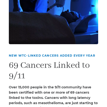
NEW WTC-LINKED CANCERS ADDED EVERY YEAR
69 Cancers Linked to
9/11
Over 15,000 people in the 9/11 community have
been certified with one or more of 69 cancers
linked to the toxins. Cancers with long latency
periods, such as mesothelioma, are just starting to