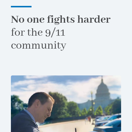
No one fights harder
for the 9/11
community