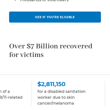
SEE IF YOU’RE ELIGIBLE
Over $7 Billion recovered
for victims
$2,811,150
$2,811,150
for a disabled sanitation
for a disabled s
worker due to skin
due to multipl
cancer/melanoma