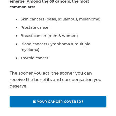
emerge. Among the 69 cancers, the most
common are:
Skin cancers (basal, squamous, melanoma)
Prostate cancer
Breast cancer (men & women)
Blood cancers (lymphoma & multiple
myeloma)
Thyroid cancer
The sooner you act, the sooner you can
receive the benefits and compensation you
deserve.
IS YOUR CANCER COVERED?