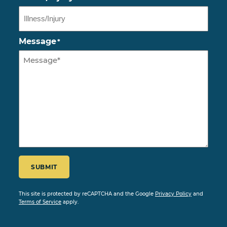
Message
*
CAPTCHA
SUBMIT
This site is protected by reCAPTCHA and the Google
Privacy Policy
and
Terms of Service
apply.