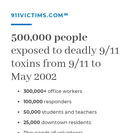
911VICTIMS.COM℠
500,000 people
exposed to deadly 9/11
toxins from 9/11 to
May 2002
300,000+
office workers
100,000
responders
50,000
students and teachers
25,000
downtown residents
Thousands of volunteers