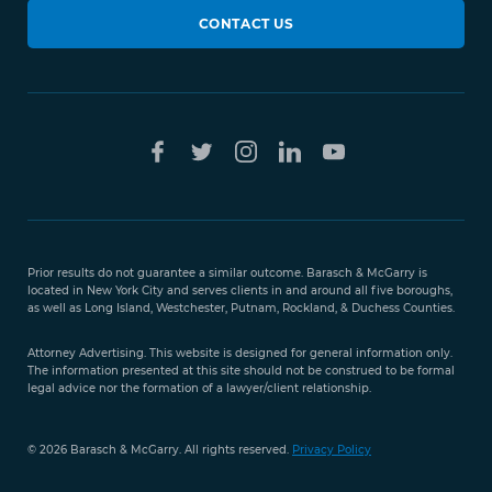
CONTACT US
Prior results do not guarantee a similar outcome. Barasch & McGarry is
located in New York City and serves clients in and around all five boroughs,
as well as Long Island, Westchester, Putnam, Rockland, & Duchess Counties.
Attorney Advertising. This website is designed for general information only.
The information presented at this site should not be construed to be formal
legal advice nor the formation of a lawyer/client relationship.
© 2026 Barasch & McGarry. All rights reserved.
Privacy Policy