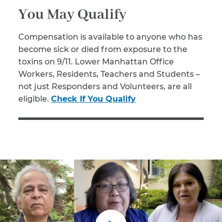
You May Qualify
Compensation is available to anyone who has
become sick or died from exposure to the
toxins on 9/11. Lower Manhattan Office
Workers, Residents, Teachers and Students –
not just Responders and Volunteers, are all
eligible.
Check If You Qualify