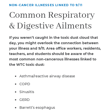
NON-CANCER ILLNESSES LINKED TO 9/11
Common Respiratory
& Digestive Ailments
If you weren’t caught in the toxic dust cloud that
day, you might overlook the connection between
your illness and 9/11. Area office workers, residents,
teachers, and students should be aware of the
most common non-cancerous illnesses linked to
the WTC toxic dust:
Asthma/reactive airway disease
COPD
Sinusitis
GERD
Barrett’s esophagus