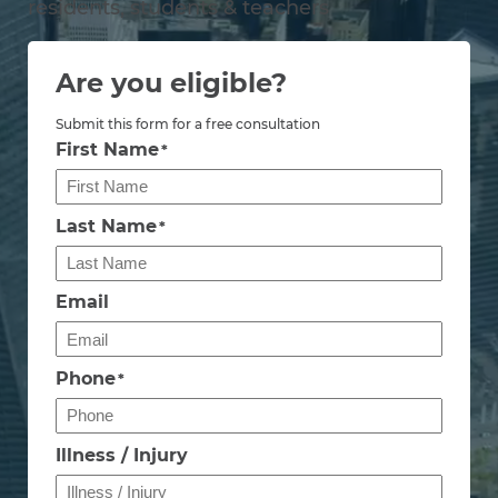
residents, students & teachers
Are you eligible?
Submit this form for a free consultation
First Name
*
Last Name
*
Email
Phone
*
Illness / Injury