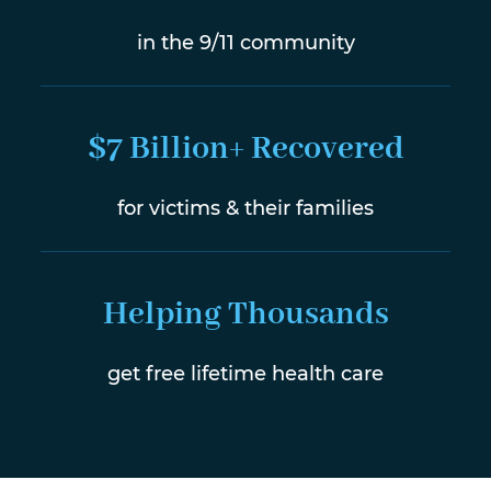
in the 9/11 community
$7 Billion+ Recovered
for victims & their families
Helping Thousands
get free lifetime health care