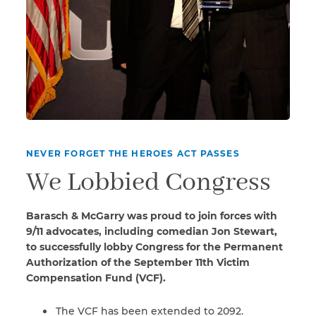
NEVER FORGET THE HEROES ACT PASSES
We Lobbied Congress
Barasch & McGarry was proud to join forces with
9/11 advocates, including comedian Jon Stewart,
to successfully lobby Congress for the Permanent
Authorization of the September 11th Victim
Compensation Fund (VCF).
The VCF has been extended to 2092.