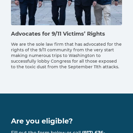
Advocates for 9/11 Victims’ Rights
We are the sole law firm that has advocated for the
rights of the 9/11 community from the very start
making numerous trips to Washington to
successfully lobby Congress for all those exposed
to the toxic dust from the September 11th attacks.
Are you eligible?
Fill out the form below or call
(917) 636-