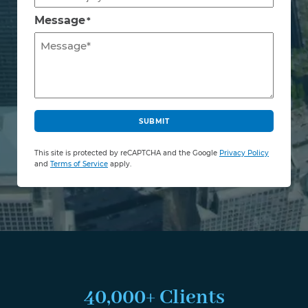
Message
*
C
A
SUBMIT
P
T
This site is protected by reCAPTCHA and the Google
Privacy Policy
C
and
Terms of Service
apply.
H
A
40,000+ Clients