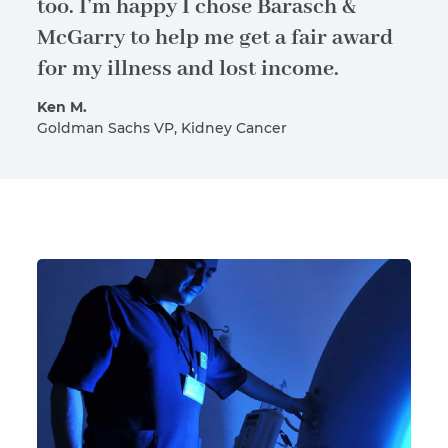
too. I’m happy I chose Barasch &
McGarry to help me get a fair award
for my illness and lost income.
Ken M.
Goldman Sachs VP, Kidney Cancer