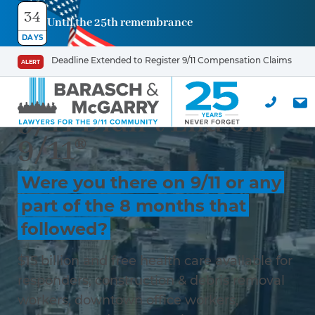
34
Until the 25th remembrance
DAYS
Deadline Extended to Register 9/11 Compensation Claims
ALERT
9/11 Didn’t End on
9/11®
Were you there on 9/11 or any
part of the 8 months that
followed?
$15 billion and free health care available for
responders, construction & debris removal
workers, downtown office workers,