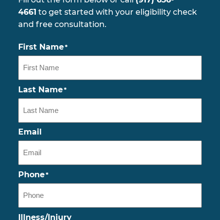
4661
to get started with your eligibility check
and free consultation.
First Name
*
Last Name
*
Email
Phone
*
Illness/Injury