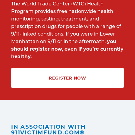
The World Trade Center (WTC) Health
Program provides free nationwide health
monitoring, testing, treatment, and
prescription drugs for people with a range of
9/11-linked conditions. If you were in Lower
Manhattan on 9/11 or in the aftermath,
you
should register now, even if you’re currently
healthy.
REGISTER NOW
IN ASSOCIATION WITH
911VICTIMFUND.COM®