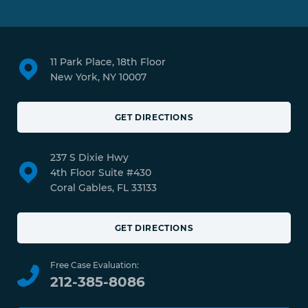
11 Park Place, 18th Floor
New York, NY 10007
GET DIRECTIONS
237 S Dixie Hwy
4th Floor Suite #430
Coral Gables, FL 33133
GET DIRECTIONS
Free Case Evaluation:
212-385-8086