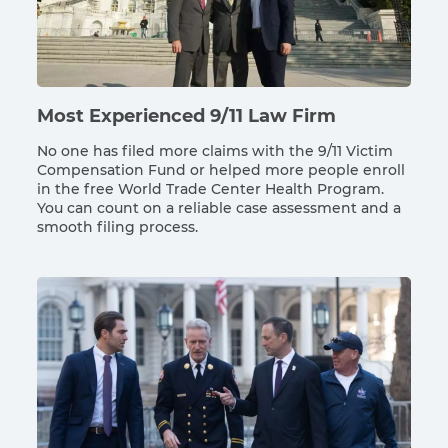
Most Experienced 9/11 Law Firm
No one has filed more claims with the 9/11 Victim
Compensation Fund or helped more people enroll
in the free World Trade Center Health Program.
You can count on a reliable case assessment and a
smooth filing process.