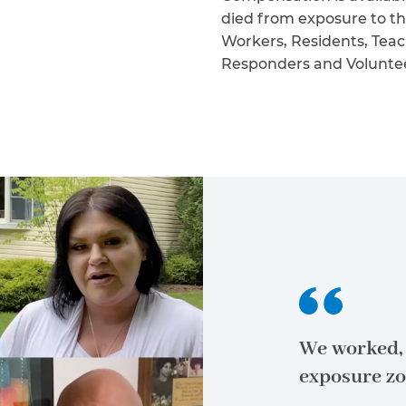
died from exposure to th
Workers, Residents, Teac
Responders and Volunteers
We worked, 
exposure zo