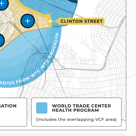
Zone One
Zone Two
Zone Three