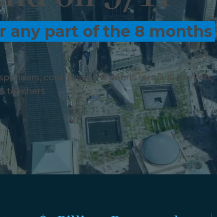
r any part of the 8 months
responders, construction & debris removal workers,
 & teachers