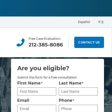
Español
中文
Free Case Evaluation:
CONTACT US
212-385-8086
Are you eligible?
Submit this form for a free consultation
First Name
Last Name
*
*
Email
Phone
*