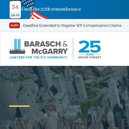
34
Until the 25th remembrance
DAYS
Deadline Extended to Register 9/11 Compensation Claims
ALERT
9/11 Didn’t 