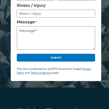
Illness / Injury
Message
*
C
A
SUBMIT
P
T
This site is protected by reCAPTCHA and the Google
Privacy
C
Policy
and
Terms of Service
apply.
H
A