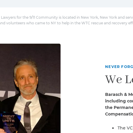
 Lawyers for the 9/11 Community is located in New York, New York and serv
and volunteers who came to NY to help in the WTC rescue and recovery eff
NEVER FORG
We L
Barasch & Mc
including co
the Permanen
Compensatio
The VC