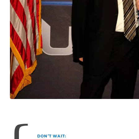
DON’T WAIT: