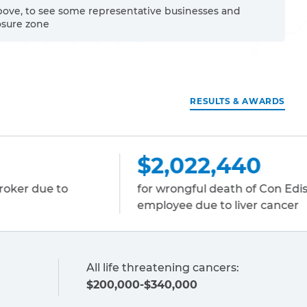
bove, to see some representative businesses and
osure zone
RESULTS & AWARDS
2,022,440
$1,731
r wrongful death of Con Edison
for wrongfu
ployee due to liver cancer
to lung can
All life threatening cancers:
$200,000-$340,000