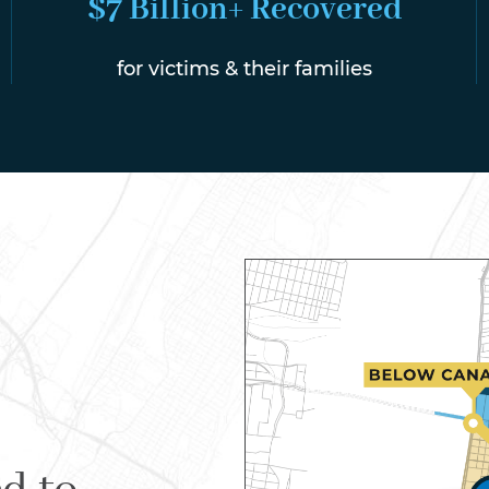
$7 Billion+ Recovered
for victims & their families