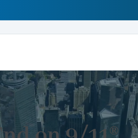
End on 9/11®