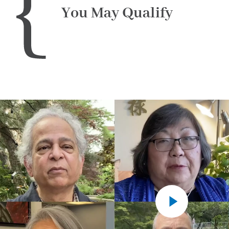
You May Qualify