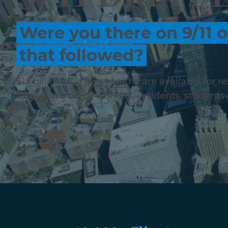
Were you there on 9/11 o
that followed?
$15 billion and free health care available for 
downtown office workers, residents, students