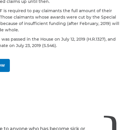
d claims up until then.
 is required to pay claimants the full amount of their
 Those claimants whose awards were cut by the Special
because of insufficient funding (after February, 2019) will
e whole.
l was passed in the House on July 12, 2019 (H.R.1327), and
ate on July 23, 2019 (S.546).
NOW
le to anyone who has become sick or