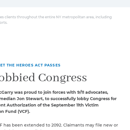
es clients throughout the entire NY metropolitan area, including
orts.
ET THE HEROES ACT PASSES
obbied Congress
Garry was proud to join forces with 9/11 advocates,
median Jon Stewart, to successfully lobby Congress for
t Authorization of the September 11th Victim
n Fund (VCF).
F has been extended to 2092. Claimants may file new or