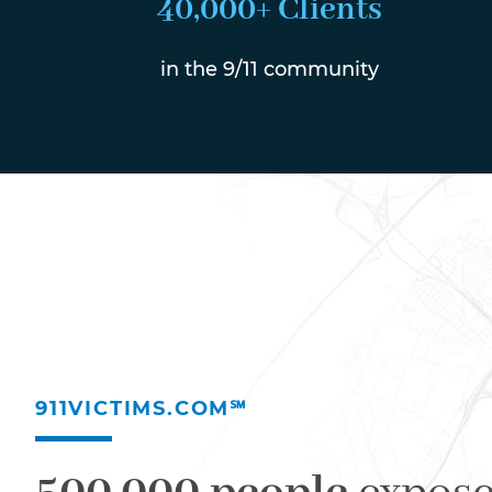
40,000+ Clients
in the 9/11 community
911VICTIMS.COM℠