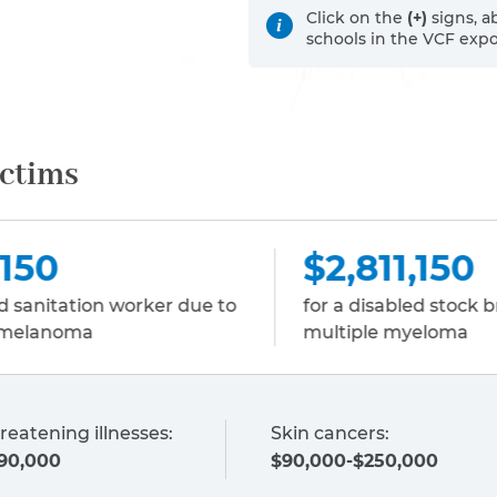
Click on the
(+)
signs, a
schools in the VCF exp
ictims
$2,811,150
$
for a disabled stock broker due to
fo
multiple myeloma
em
reatening illnesses:
Skin cancers:
90,000
$90,000-$250,000