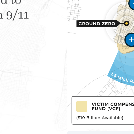
d to
m 9/11