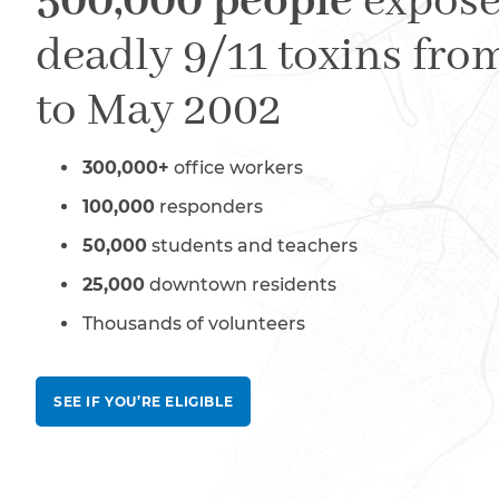
500,000 people
expose
deadly 9/11 toxins fro
to May 2002
300,000+
office workers
100,000
responders
50,000
students and teachers
25,000
downtown residents
Thousands of volunteers
SEE IF YOU’RE ELIGIBLE