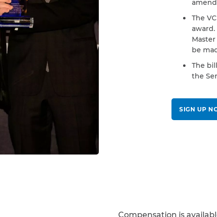
amende
The VCF
award.
Master 
be mad
The bil
the Sen
SIGN UP 
Compensation is availab