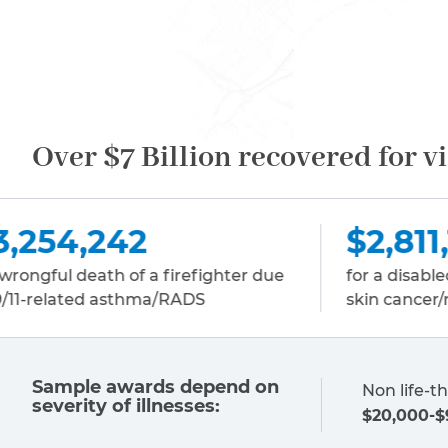
Over $7 Billion recovered for v
$2,811,150
hter due
for a disabled sanitation worker due to
skin cancer/melanoma
Sample awards depend on
Non life-th
severity of illnesses:
$20,000-$