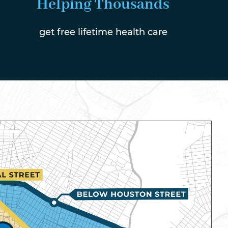
Helping Thousands
get free lifetime health care