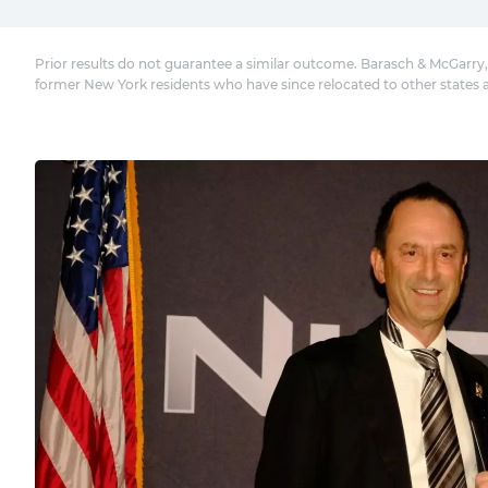
Prior results do not guarantee a similar outcome. Barasch & McGarry,
former New York residents who have since relocated to other states 