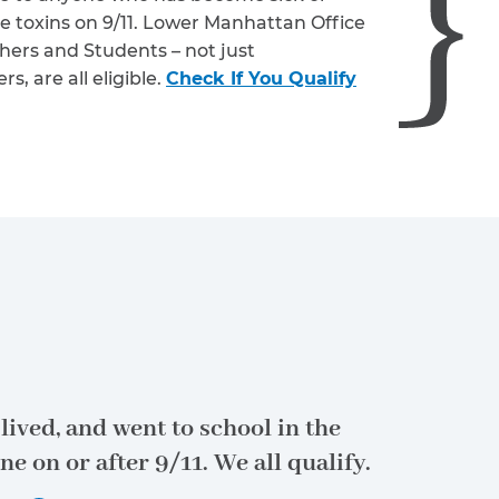
e toxins on 9/11. Lower Manhattan Office
hers and Students – not just
, are all eligible.
Check If You Qualify
lived, and went to school in the
ne on or after 9/11.
We all qualify.