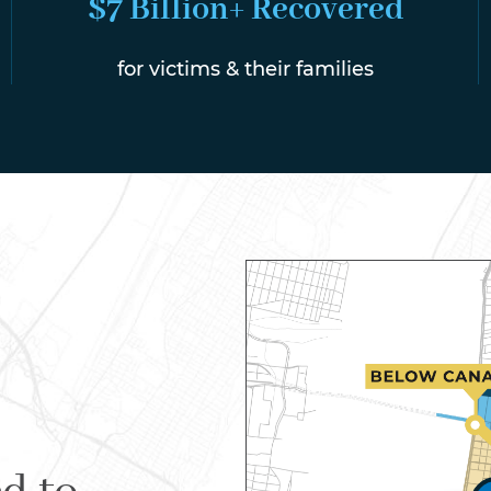
$7 Billion+ Recovered
for victims & their families