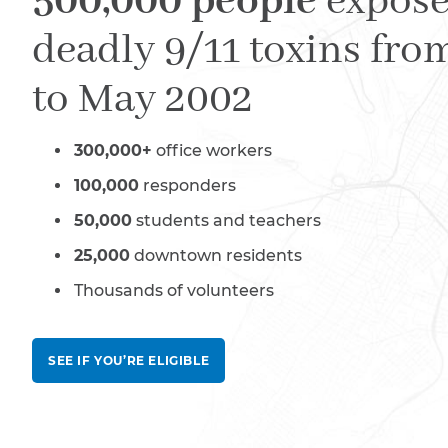
500,000 people
expose
deadly 9/11 toxins fro
to May 2002
300,000+
office workers
100,000
responders
50,000
students and teachers
25,000
downtown residents
Thousands of volunteers
SEE IF YOU’RE ELIGIBLE