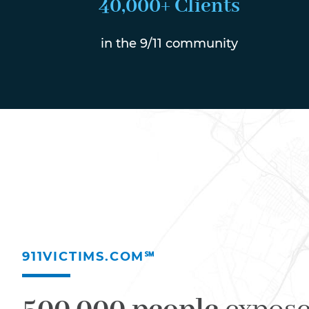
40,000+ Clients
in the 9/11 community
911VICTIMS.COM℠