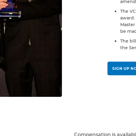
amende
The VCF
award.
Master 
be mad
The bil
the Sen
SIGN UP 
Compensation is availab