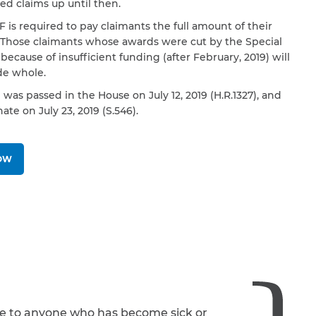
d claims up until then.
 is required to pay claimants the full amount of their
 Those claimants whose awards were cut by the Special
because of insufficient funding (after February, 2019) will
e whole.
l was passed in the House on July 12, 2019 (H.R.1327), and
ate on July 23, 2019 (S.546).
NOW
le to anyone who has become sick or