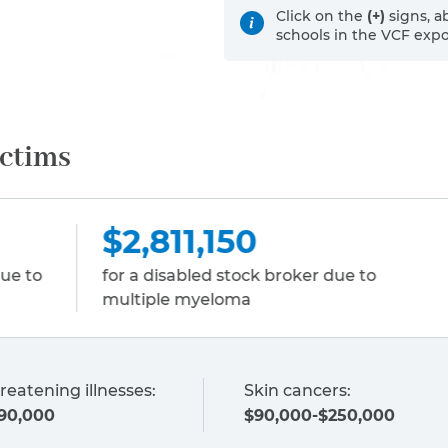
Click on the
(+)
signs, a
schools in the VCF exp
ictims
150
$2,022,440
d stock broker due to
for wrongful death of
eloma
employee due to liver
reatening illnesses:
Skin cancers:
90,000
$90,000-$250,000