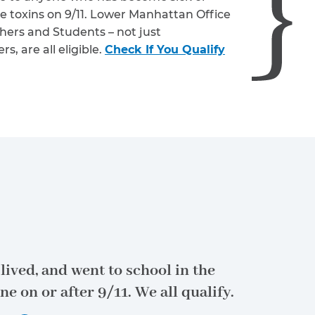
e toxins on 9/11. Lower Manhattan Office
hers and Students – not just
, are all eligible.
Check If You Qualify
lived, and went to school in the
ne on or after 9/11.
We all qualify.