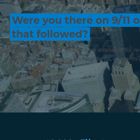
Were you there on 9/11 o
that followed?
$15 billion and free health care available for 
downtown office workers, residents, students