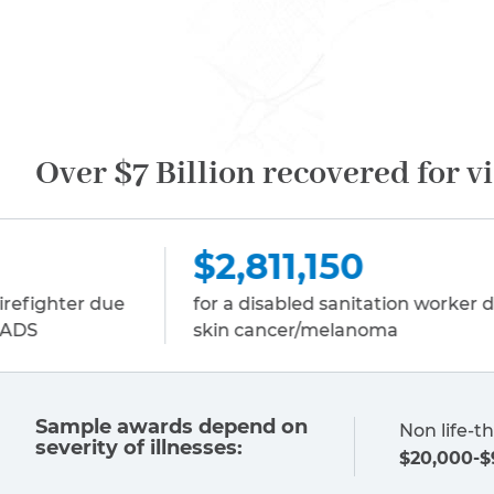
Over $7 Billion recovered for v
,811,150
$2,811,
a disabled sanitation worker due to
for a disable
 cancer/melanoma
multiple my
Sample awards depend on
Non life-th
severity of illnesses:
$20,000-$