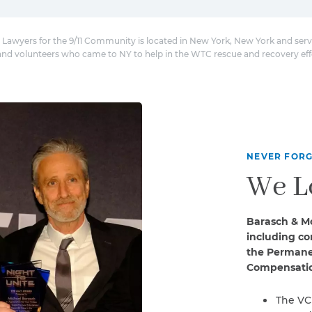
 Lawyers for the 9/11 Community is located in New York, New York and serv
and volunteers who came to NY to help in the WTC rescue and recovery eff
NEVER FORG
We L
Barasch & Mc
including co
the Permanen
Compensatio
The VC