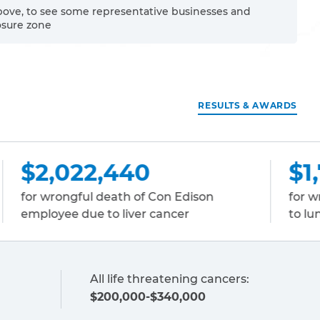
bove, to see some representative businesses and
osure zone
RESULTS & AWARDS
$1,731,917
 Con Edison
for wrongful death of a carpen
 cancer
to lung cancer
All life threatening cancers:
$200,000-$340,000