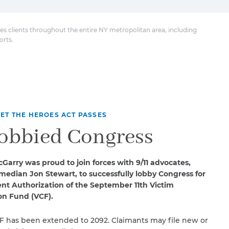
es clients throughout the entire NY metropolitan area, including
orts.
ET THE HEROES ACT PASSES
obbied Congress
Garry was proud to join forces with 9/11 advocates,
median Jon Stewart, to successfully lobby Congress for
t Authorization of the September 11th Victim
n Fund (VCF).
F has been extended to 2092. Claimants may file new or