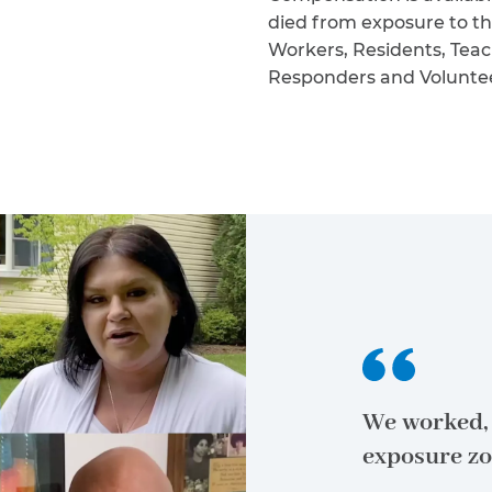
died from exposure to th
Workers, Residents, Teac
Responders and Volunteers
We worked, 
exposure zo