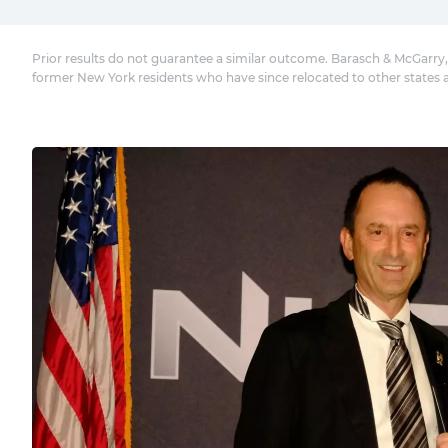
Prior results do not guarantee a similar outcome. Barasch & McGarry,
former New York residents who have since relocated to other states 