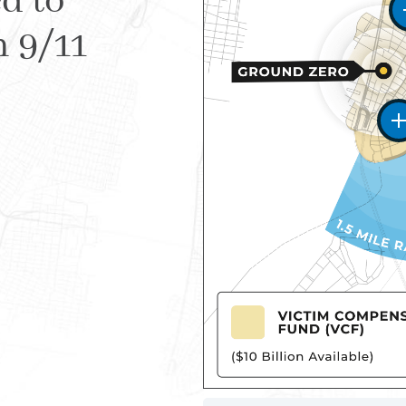
d to
m 9/11