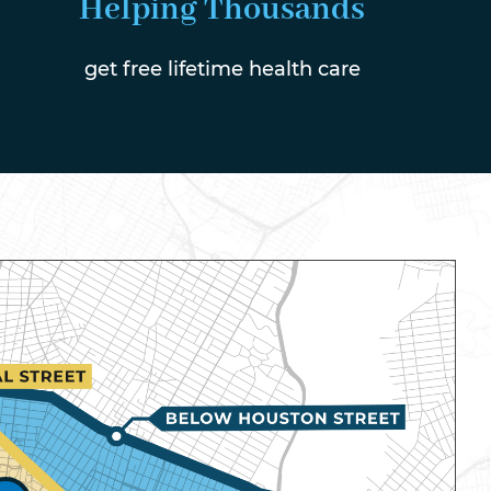
Helping Thousands
get free lifetime health care