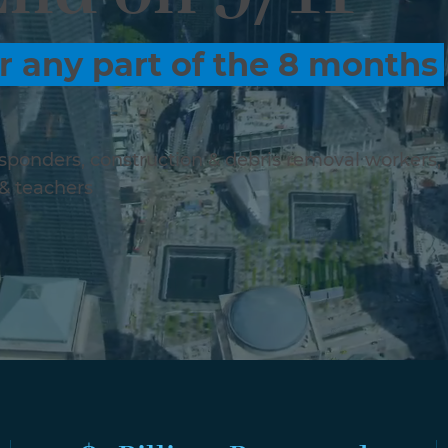
r any part of the 8 months
responders, construction & debris removal workers,
 & teachers