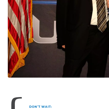
DON’T WAIT: