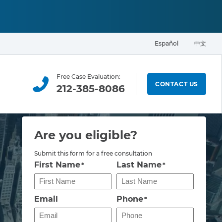
Español
中文
Free Case Evaluation:
CONTACT US
212-385-8086
Are you eligible?
Submit this form for a free consultation
First Name
Last Name
*
*
Email
Phone
*