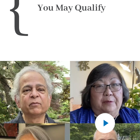
You May Qualify