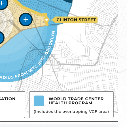
Zone One
Zone Two
Zone Three