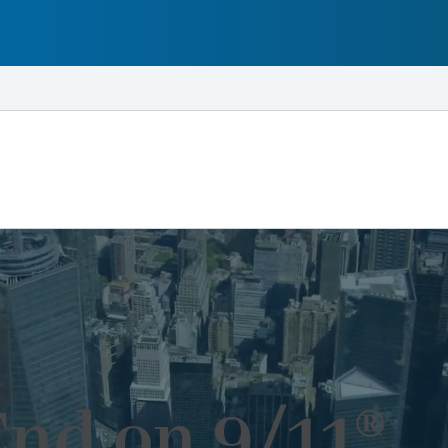
End on 9/11®