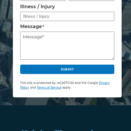
Illness / Injury
Message
*
C
A
SUBMIT
P
T
This site is protected by reCAPTCHA and the Google
Privacy
C
Policy
and
Terms of Service
apply.
H
A