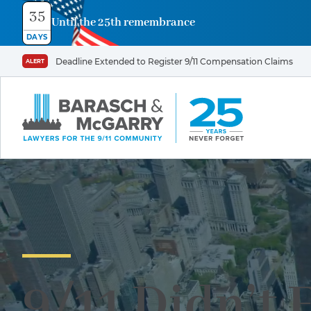
35
Until the 25th remembrance
DAYS
Deadline Extended to Register 9/11 Compensation Claims
ALERT
9/11 Didn’t 