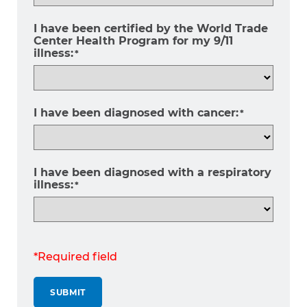
I have been certified by the World Trade
Center Health Program for my 9/11
illness:
*
I have been diagnosed with cancer:
*
I have been diagnosed with a respiratory
illness:
*
*Required field
SUBMIT