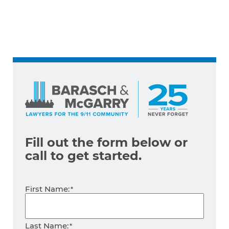
Fill out the form below
or
call
to get started.
Name
First Name:
*
Last Name: