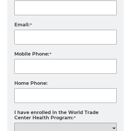
Email:
*
Mobile Phone:
*
Home Phone:
I have enrolled in the World Trade
Center Health Program:
*