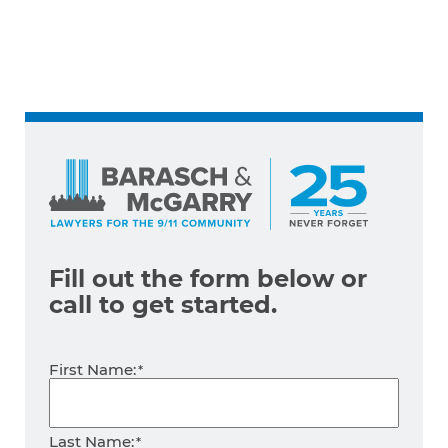
Fill out the form below
or
call
to get started.
Name
First Name:
*
Last Name: