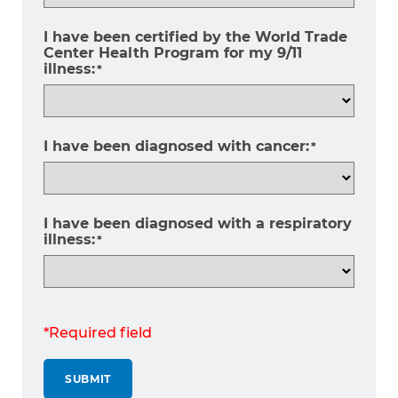
I have been certified by the World Trade
Center Health Program for my 9/11
illness:
*
I have been diagnosed with cancer:
*
I have been diagnosed with a respiratory
illness:
*
*Required field
SUBMIT