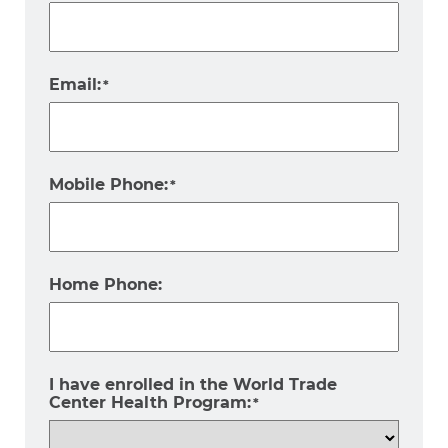
Email:
*
Mobile Phone:
*
Home Phone:
I have enrolled in the World Trade
Center Health Program:
*